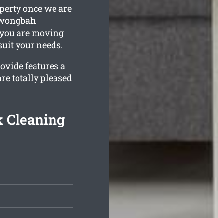
operty once we are
urwongbah
f you are moving
 suit your needs.
ovide features a
re totally pleased
 Cleaning