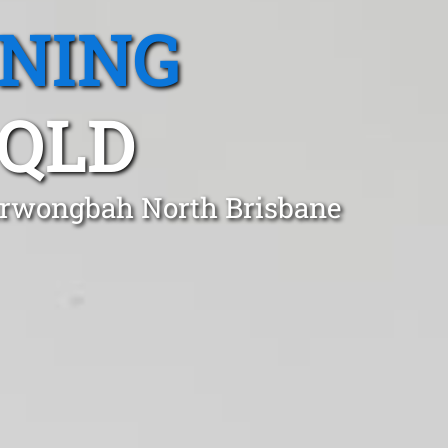
ANING
QLD
Kurwongbah North Brisbane