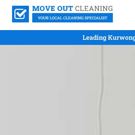
Leading Kurwong