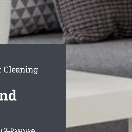
 Cleaning
nd
h
QLD services