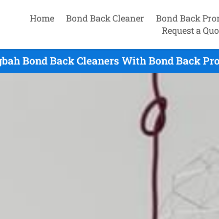
Home
Bond Back Cleaner
Bond Back Pro
Request a Quo
bah Bond Back Cleaners With Bond Back Prom