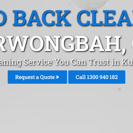
 BACK CLE
RWONGBAH, 
aning Service You Can Trust in 
Request a Quote
Call 1300 940 182