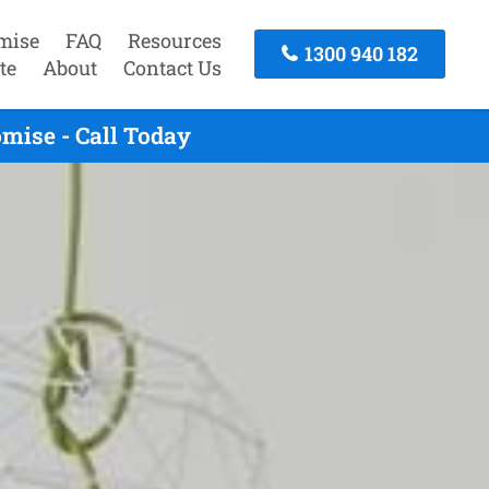
mise
FAQ
Resources
1300 940 182
te
About
Contact Us
ise - Call Today