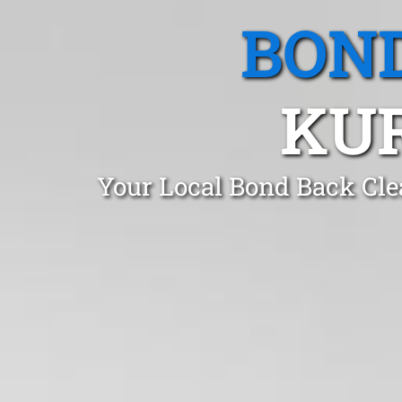
BOND
KU
Your Local Bond Back Cle