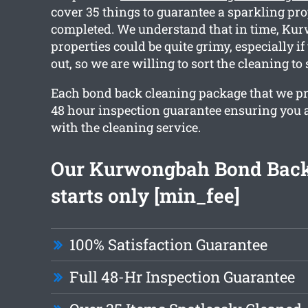
cover 35 things to guarantee a sparkling pr
completed. We understand that in time, K
properties could be quite grimy, especially i
out, so we are willing to sort the cleaning to
Each bond back cleaning package that we pr
48 hour inspection guarantee ensuring you a
with the cleaning service.
Our Kurwongbah Bond Back
starts only [min_fee]
100% Satisfaction Guarantee
Full 48-Hr Inspection Guarantee