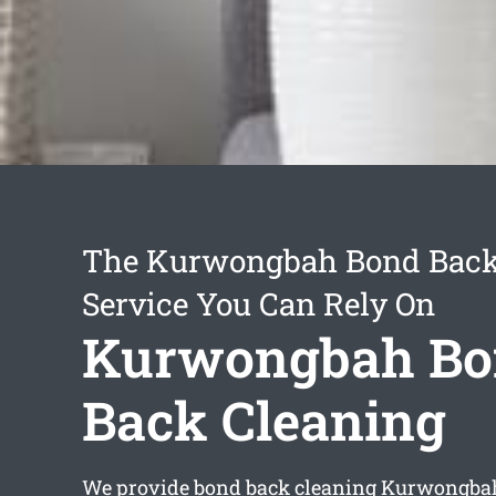
The Kurwongbah Bond Back
Service You Can Rely On
Kurwongbah Bo
Back Cleaning
We provide
bond back cleaning Kurwongba