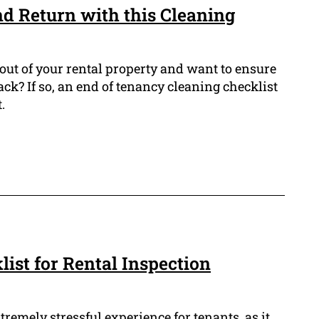
 Return with this Cleaning
out of your rental property and want to ensure
ack? If so, an end of tenancy cleaning checklist
.
ist for Rental Inspection
tremely stressful experience for tenants, as it