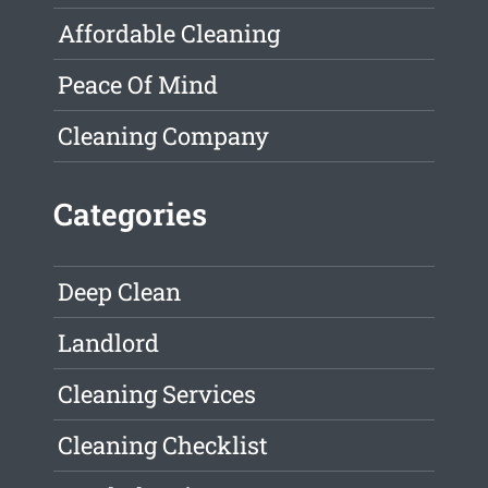
Affordable Cleaning
Peace Of Mind
Cleaning Company
Categories
Deep Clean
Landlord
Cleaning Services
Cleaning Checklist