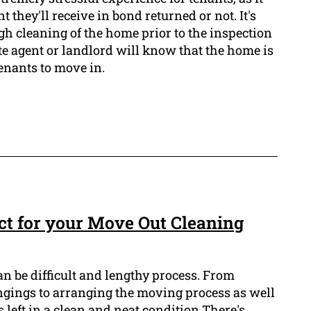
they'll receive in bond returned or not. It's
gh cleaning of the home prior to the inspection
ate agent or landlord will know that the home is
enants to move in.
t for your Move Out Cleaning
n be difficult and lengthy process. From
ongings to arranging the moving process as well
 left in a clean and neat condition There's