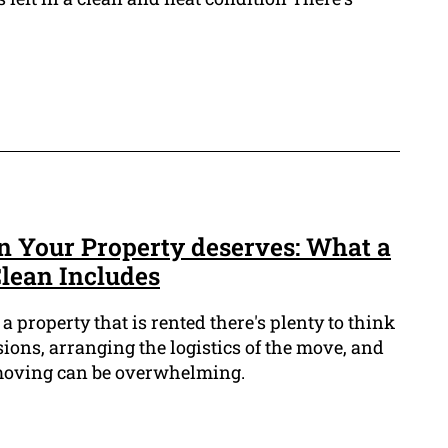
 Your Property deserves: What a
Clean Includes
 property that is rented there's plenty to think
ions, arranging the logistics of the move, and
 moving can be overwhelming.