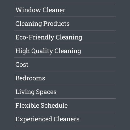
Window Cleaner
Cleaning Products
Eco-Friendly Cleaning
High Quality Cleaning
Cost
Bedrooms
Living Spaces
Flexible Schedule
Experienced Cleaners