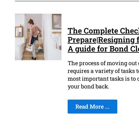
The Complete Check
Prepare|Resigning f
A guide for Bond Cl
The process of moving out o
requires a variety of tasks t
most important tasks is to 
your bond back.
Read More ...