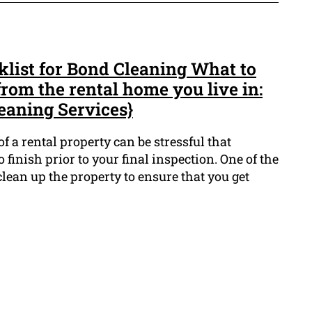
list for Bond Cleaning What to
rom the rental home you live in:
eaning Services}
f a rental property can be stressful that
o finish prior to your final inspection. One of the
clean up the property to ensure that you get