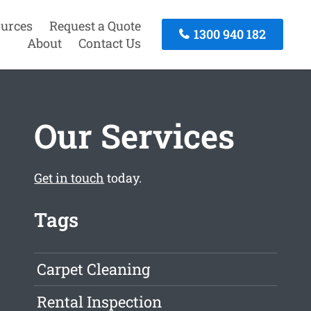
urces
Request a Quote
1300 940 182
About
Contact Us
Our Services
Get in touch
today.
Tags
Carpet Cleaning
Rental Inspection