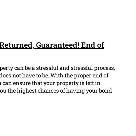
Returned, Guaranteed! End of
erty can be a stressful and stressful process,
does not have to be. With the proper end of
 can ensure that your property is left in
 you the highest chances of having your bond