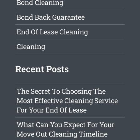
Bond Cleaning
Bond Back Guarantee
End Of Lease Cleaning
Cleaning
Recent Posts
The Secret To Choosing The
Most Effective Cleaning Service
For Your End Of Lease
What Can You Expect For Your
Move Out Cleaning Timeline