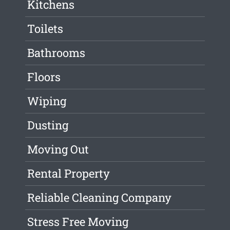
Kitchens
Toilets
Bathrooms
Floors
Wiping
Dusting
Moving Out
Rental Property
Reliable Cleaning Company
Stress Free Moving