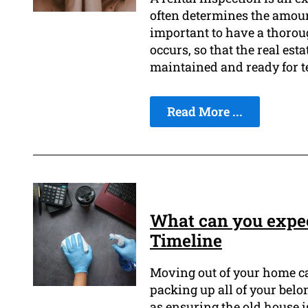
often determines the amount 
important to have a thorou
occurs, so that the real est
maintained and ready for t
Read More ...
What can you expec
Timeline
Moving out of your home ca
packing up all of your bel
as ensuring the old house is