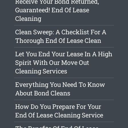
Receive Your Bond Returned,
Guaranteed! End Of Lease
Cleaning
Clean Sweep: A Checklist For A
Thorough End Of Lease Clean
Let You End Your Lease In A High
Spirit With Our Move Out
Cleaning Services
Everything You Need To Know
About Bond Cleans
How Do You Prepare For Your
End Of Lease Cleaning Service