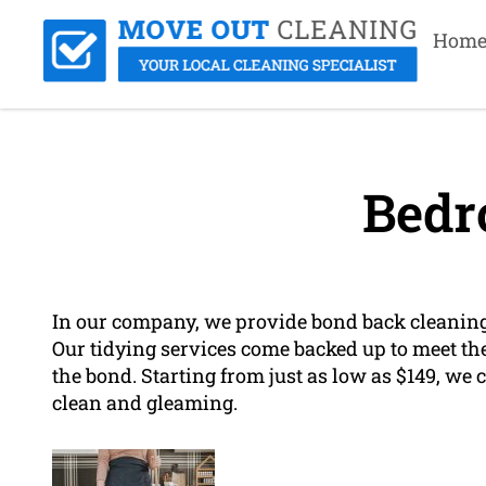
Hom
Bedr
In our company, we provide bond back cleaning 
Our tidying services come backed up to meet the
the bond. Starting from just as low as $149, we 
clean and gleaming.