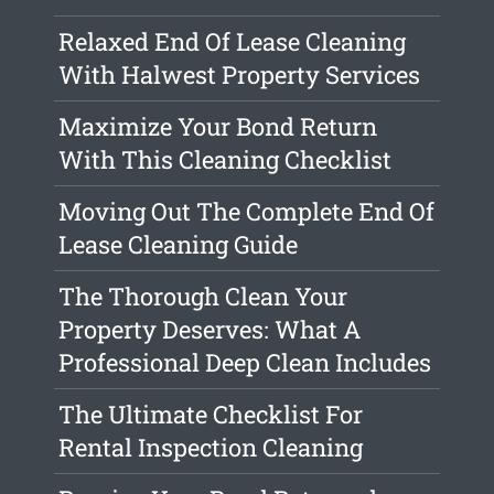
Relaxed End Of Lease Cleaning
With Halwest Property Services
Maximize Your Bond Return
With This Cleaning Checklist
Moving Out The Complete End Of
Lease Cleaning Guide
The Thorough Clean Your
Property Deserves: What A
Professional Deep Clean Includes
The Ultimate Checklist For
Rental Inspection Cleaning