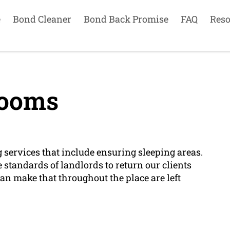
e
Bond Cleaner
Bond Back Promise
FAQ
Reso
ooms
services that include ensuring sleeping areas.
 standards of landlords to return our clients
can make that throughout the place are left