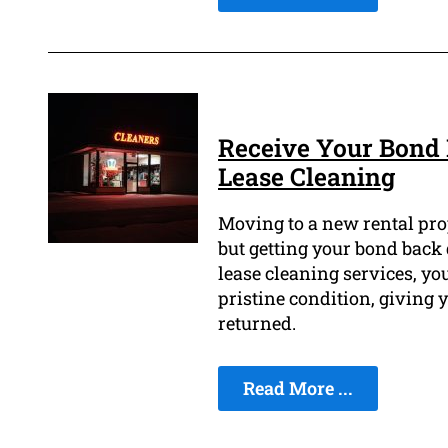
Receive Your Bond 
Lease Cleaning
Moving to a new rental prop
but getting your bond back 
lease cleaning services, you
pristine condition, giving
returned.
Read More ...