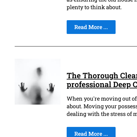
plenty to think about.
Read More ...
The Thorough Clean
professional Deep 
When you're moving out of a
about. Moving your possess
dealing with the stress of
Read More ...