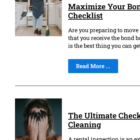
Maximize Your Bond
Checklist
Are you preparing to move 
that you receive the bond b
is the best thing you can get
Read More ...
The Ultimate Checkl
Cleaning
A rental inspection is an ex