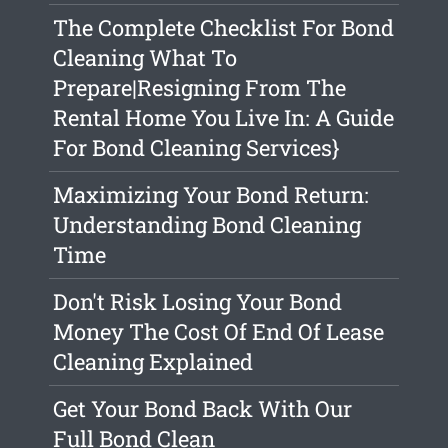
The Complete Checklist For Bond
Cleaning What To
Prepare|Resigning From The
Rental Home You Live In: A Guide
For Bond Cleaning Services}
Maximizing Your Bond Return:
Understanding Bond Cleaning
Time
Don't Risk Losing Your Bond
Money The Cost Of End Of Lease
Cleaning Explained
Get Your Bond Back With Our
Full Bond Clean