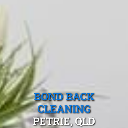
BOND BACK
CLEANING
PETRIE, QLD