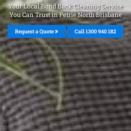
Your Local Bond Back Cleaning Service
You Can Trust in Petrie North Brisbane
Request a Quote
Call 1300 940 182