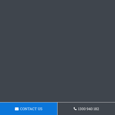
CONTACT US
1300 940 182