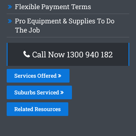
Flexible Payment Terms
Pro Equipment & Supplies To Do
The Job
Call Now 1300 940 182
Services Offered
Suburbs Serviced
Related Resources