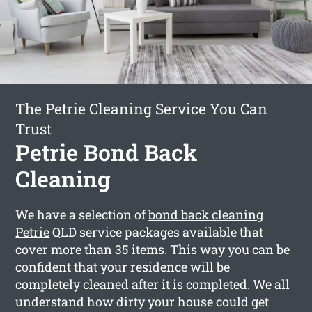
The Petrie Cleaning Service You Can
Trust
Petrie Bond Back
Cleaning
We have a selection of
bond back cleaning
Petrie
QLD service packages available that
cover more than 35 items. This way you can be
confident that your residence will be
completely cleaned after it is completed. We all
understand how dirty your house could get