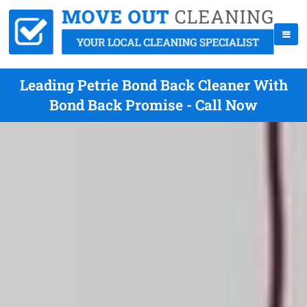
Leading Petrie Bond Back Cleaner With
Bond Back Promise - Call Now