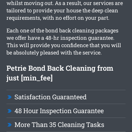
whilst moving out. As a result, our services are
tailored to provide your house the deep clean
requirements, with no effort on your part.
Each one of the bond back cleaning packages
we offer have a 48-hr inspection guarantee.
This will provide you confidence that you will
be absolutely pleased with the service.
Petrie Bond Back Cleaning from
just [min_fee]
Satisfaction Guaranteed
48 Hour Inspection Guarantee
More Than 35 Cleaning Tasks