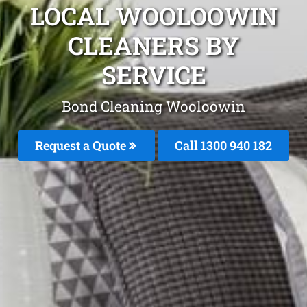
LOCAL WOOLOOWIN
CLEANERS BY
SERVICE
Bond Cleaning Wooloowin
Request a Quote
Call 1300 940 182