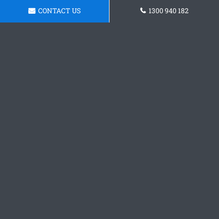
CONTACT US
1300 940 182