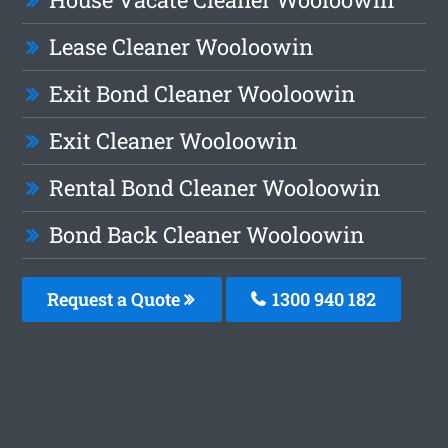
Lease Cleaner Wooloowin
Exit Bond Cleaner Wooloowin
Exit Cleaner Wooloowin
Rental Bond Cleaner Wooloowin
Bond Back Cleaner Wooloowin
Request a Quote
1300 940 182