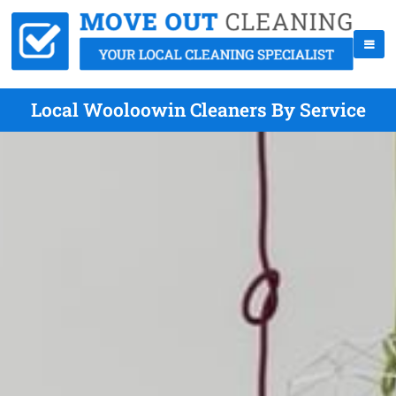
Local Wooloowin Cleaners By Service