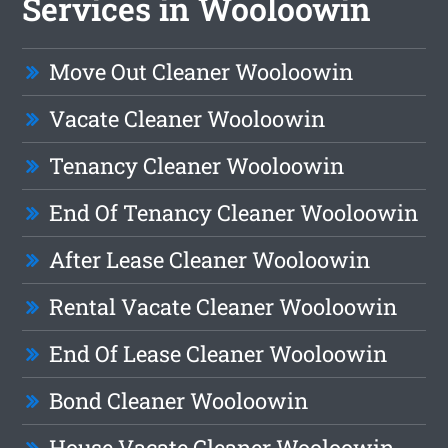
Services in Wooloowin
Move Out Cleaner Wooloowin
Vacate Cleaner Wooloowin
Tenancy Cleaner Wooloowin
End Of Tenancy Cleaner Wooloowin
After Lease Cleaner Wooloowin
Rental Vacate Cleaner Wooloowin
End Of Lease Cleaner Wooloowin
Bond Cleaner Wooloowin
House Vacate Cleaner Wooloowin