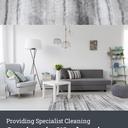
Providing Specialist Cleaning