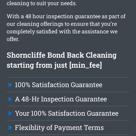
cleaning to suit your needs.
With a 48 hour inspection guarantee as part of
our cleaning offerings to ensure that you’re
completely satisfied with the assistance we
offer.
Shorncliffe Bond Back Cleaning
starting from just [min_fee]
100% Satisfaction Guarantee
A 48-Hr Inspection Guarantee
Your 100% Satisfaction Guarantee
Flexiblity of Payment Terms