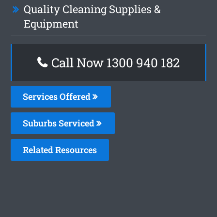
Quality Cleaning Supplies &
Equipment
Call Now 1300 940 182
Services Offered
Suburbs Serviced
Related Resources