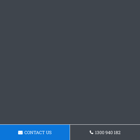
CONTACT US
1300 940 182