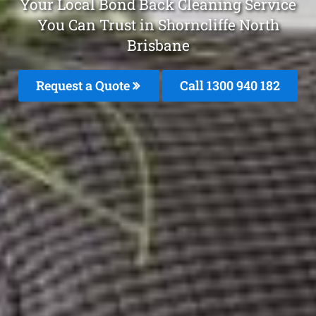
Your Local Bond Back Cleaning Service
You Can Trust in Shorncliffe North
Brisbane
Request a Quote
Call 1300 940 182