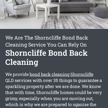
We Are The Shorncliffe Bond Back
Cleaning Service You Can Rely On
Shorncliffe Bond Back
Cleaning
We provide
bond back cleaning Shorncliffe
QLD services with over 35 things to guarantee a
sparkling property after we are done. We know
that with time, Shorncliffe homes could be very
grimy, especially when you are moving out,
which is why we are prepared to oganise the