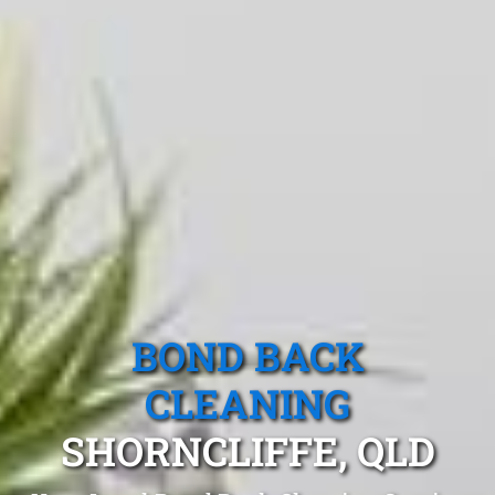
BOND BACK
CLEANING
SHORNCLIFFE, QLD