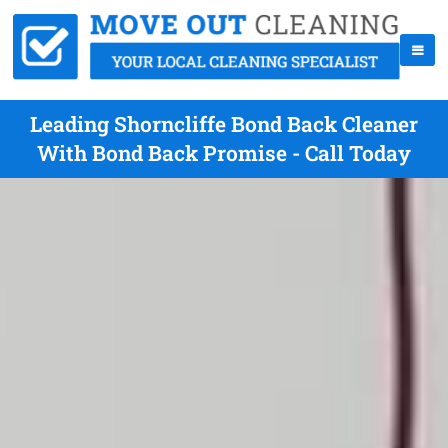
Leading Shorncliffe Bond Back Cleaner
With Bond Back Promise - Call Today