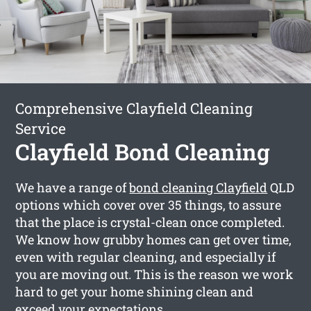
Comprehensive Clayfield Cleaning
Service
Clayfield Bond Cleaning
We have a range of
bond cleaning Clayfield
QLD
options which cover over 35 things, to assure
that the place is crystal-clean once completed.
We know how grubby homes can get over time,
even with regular cleaning, and especially if
you are moving out. This is the reason we work
hard to get your home shining clean and
exceed your expectations.