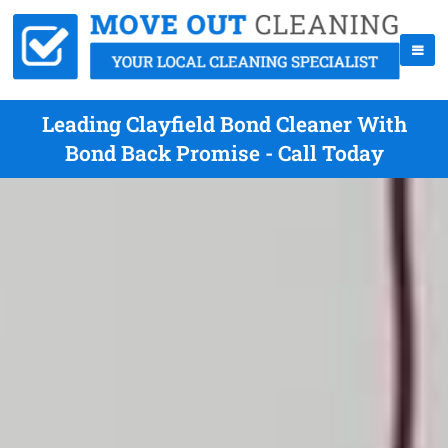
Leading Clayfield Bond Cleaner With
Bond Back Promise - Call Today