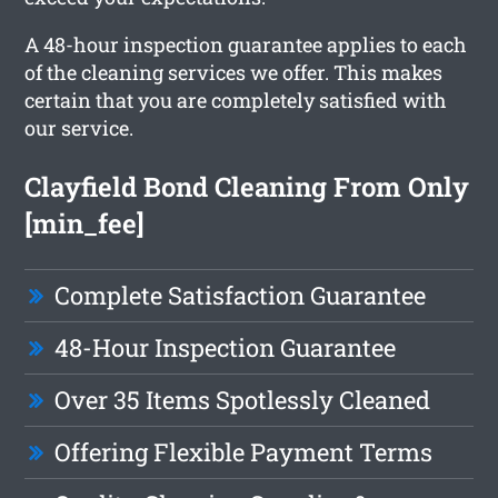
A 48-hour inspection guarantee applies to each
of the cleaning services we offer. This makes
certain that you are completely satisfied with
our service.
Clayfield Bond Cleaning From Only
[min_fee]
Complete Satisfaction Guarantee
48-Hour Inspection Guarantee
Over 35 Items Spotlessly Cleaned
Offering Flexible Payment Terms