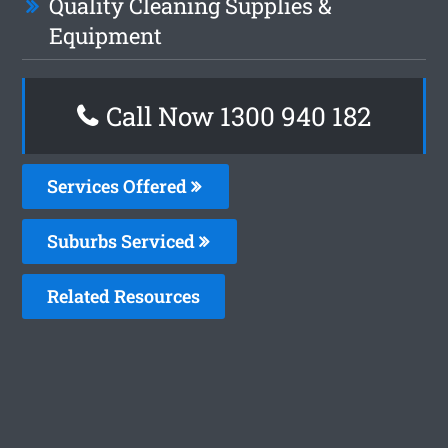
Quality Cleaning Supplies &
Equipment
Call Now 1300 940 182
Services Offered
Suburbs Serviced
Related Resources