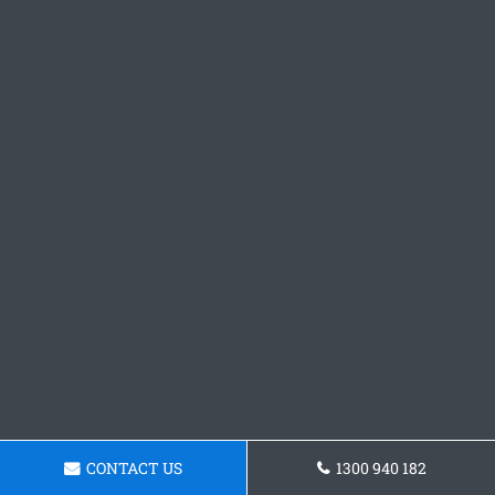
CONTACT US
1300 940 182