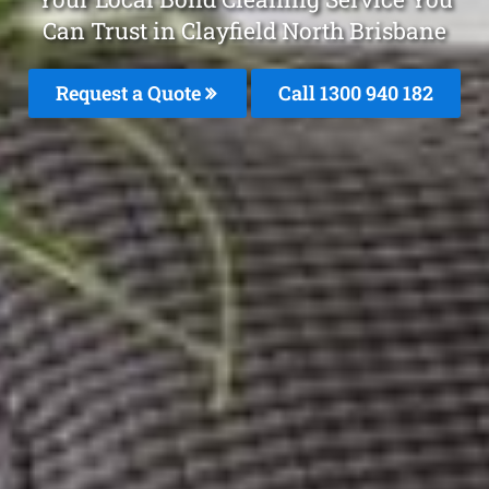
Can Trust in Clayfield North Brisbane
Request a Quote
Call 1300 940 182