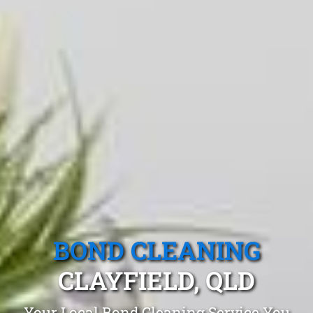
BOND CLEANING
CLAYFIELD, QLD
Your Local Bond Cleaning Service You