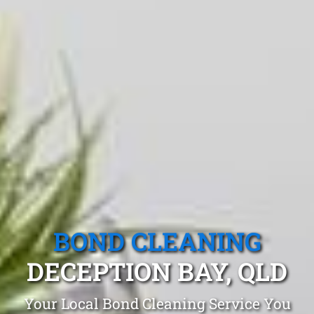
BOND CLEANING
DECEPTION BAY, QLD
Your Local Bond Cleaning Service You