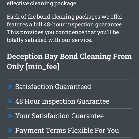
effective cleaning package.
Each of the bond cleaning packages we offer
features a full 48-hour inspection guarantee.
This provides you confidence that you’ll be
totally satisfied with our service.
Deception Bay Bond Cleaning From
Only [min_fee]
Satisfaction Guaranteed
48 Hour Inspection Guarantee
Your Satisfaction Guarantee
Payment Terms Flexible For You