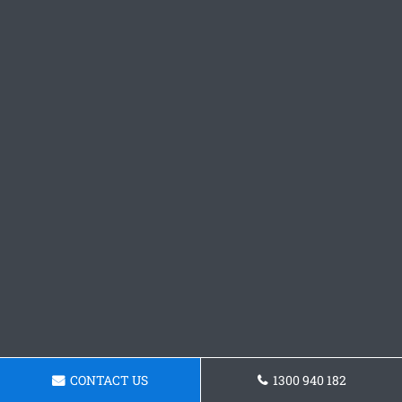
CONTACT US
1300 940 182