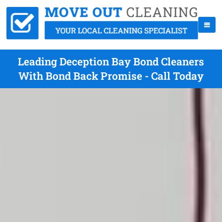
Leading Deception Bay Bond Cleaners
With Bond Back Promise - Call Today