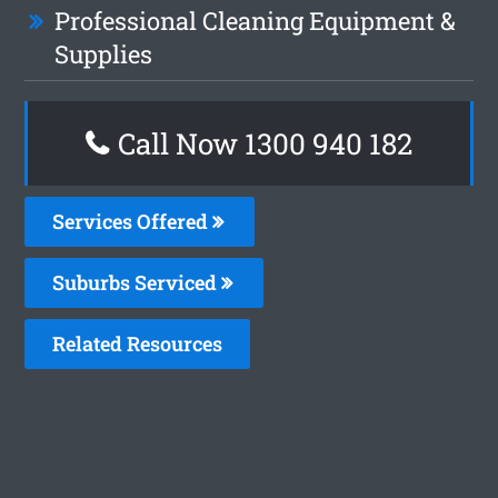
Professional Cleaning Equipment &
Supplies
Call Now 1300 940 182
Services Offered
Suburbs Serviced
Related Resources