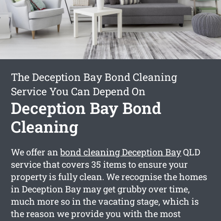
The Deception Bay Bond Cleaning
Service You Can Depend On
Deception Bay Bond
Cleaning
We offer an
bond cleaning Deception Bay
QLD
service that covers 35 items to ensure your
property is fully clean. We recognise the homes
in Deception Bay may get grubby over time,
much more so in the vacating stage, which is
the reason we provide you with the most