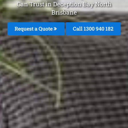
Can Trust in Deception Bay North
Brisbane
Request a Quote
Call 1300 940 182