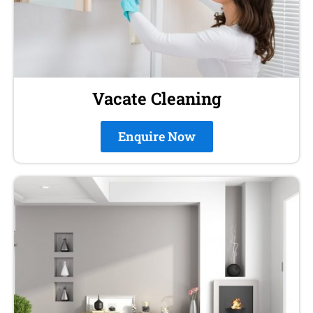
Vacate Cleaning
Enquire Now