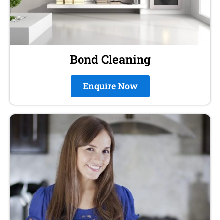
Bond Cleaning
Enquire Now