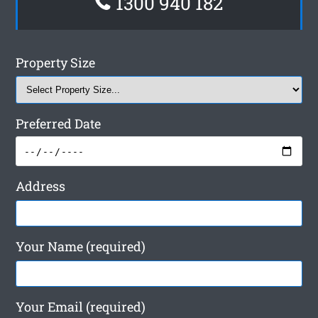
1300 940 182
Property Size
Preferred Date
Address
Your Name (required)
Your Email (required)