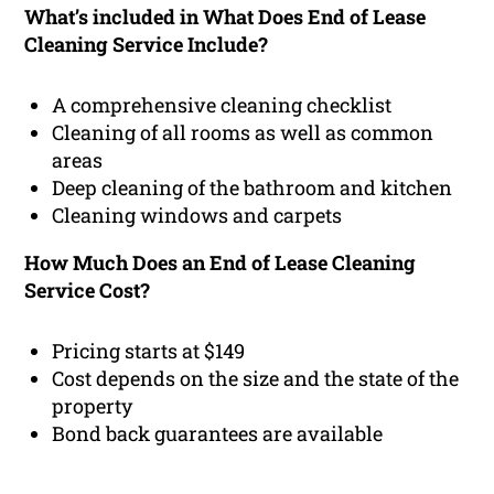
What’s included in What Does End of Lease
Cleaning Service Include?
A comprehensive cleaning checklist
Cleaning of all rooms as well as common
areas
Deep cleaning of the bathroom and kitchen
Cleaning windows and carpets
How Much Does an End of Lease Cleaning
Service Cost?
Pricing starts at $149
Cost depends on the size and the state of the
property
Bond back guarantees are available