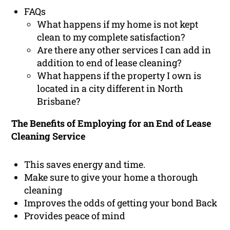
FAQs
What happens if my home is not kept
clean to my complete satisfaction?
Are there any other services I can add in
addition to end of lease cleaning?
What happens if the property I own is
located in a city different in North
Brisbane?
The Benefits of Employing for an End of Lease
Cleaning Service
This saves energy and time.
Make sure to give your home a thorough
cleaning
Improves the odds of getting your bond Back
Provides peace of mind