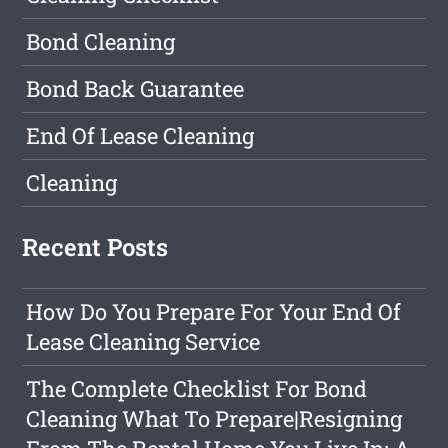
Bond Cleaning
Bond Back Guarantee
End Of Lease Cleaning
Cleaning
Recent Posts
How Do You Prepare For Your End Of
Lease Cleaning Service
The Complete Checklist For Bond
Cleaning What To Prepare|Resigning