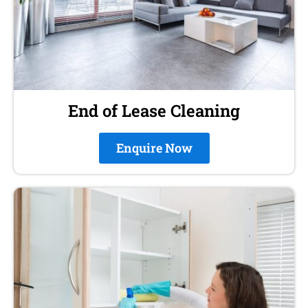
End of Lease Cleaning
Enquire Now