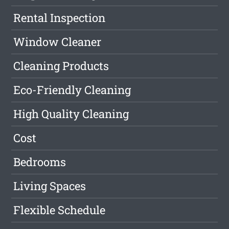
Rental Inspection
Window Cleaner
Cleaning Products
Eco-Friendly Cleaning
High Quality Cleaning
Cost
Bedrooms
Living Spaces
Flexible Schedule