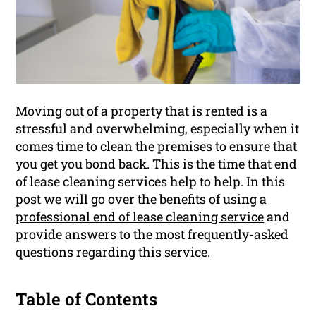
Moving out of a property that is rented is a
stressful and overwhelming, especially when it
comes time to clean the premises to ensure that
you get you bond back. This is the time that end
of lease cleaning services help to help. In this
post we will go over the benefits of using
a
professional end of lease cleaning service
and
provide answers to the most frequently-asked
questions regarding this service.
Table of Contents