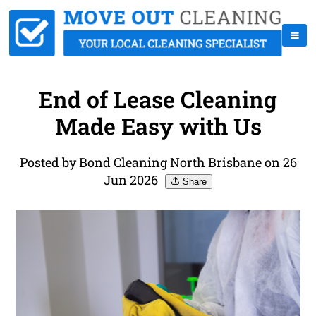
End of Lease Cleaning
Made Easy with Us
Posted by Bond Cleaning North Brisbane on 26
Jun 2026
Share