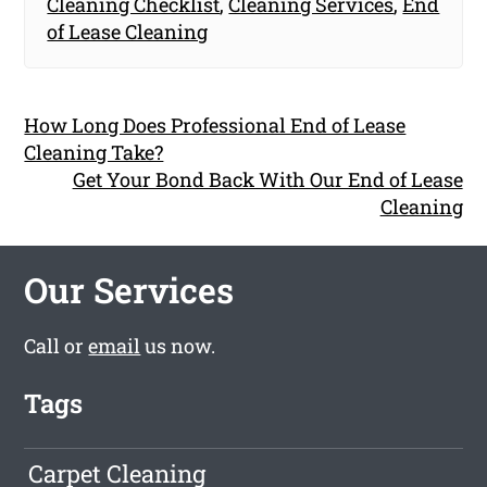
Cleaning Checklist
,
Cleaning Services
,
End
of Lease Cleaning
How Long Does Professional End of Lease
Cleaning Take?
Get Your Bond Back With Our End of Lease
Cleaning
Our Services
Call or
email
us now.
Tags
Carpet Cleaning