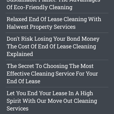
Of Eco-Friendly Cleaning
Relaxed End Of Lease Cleaning With
Halwest Property Services
Don't Risk Losing Your Bond Money
The Cost Of End Of Lease Cleaning
Explained
The Secret To Choosing The Most
Effective Cleaning Service For Your
End Of Lease
Let You End Your Lease In A High
Spirit With Our Move Out Cleaning
Services