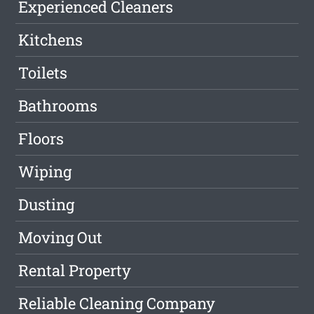
Experienced Cleaners
Kitchens
Toilets
Bathrooms
Floors
Wiping
Dusting
Moving Out
Rental Property
Reliable Cleaning Company