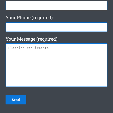
Your Phone (required)
Your Message (required)