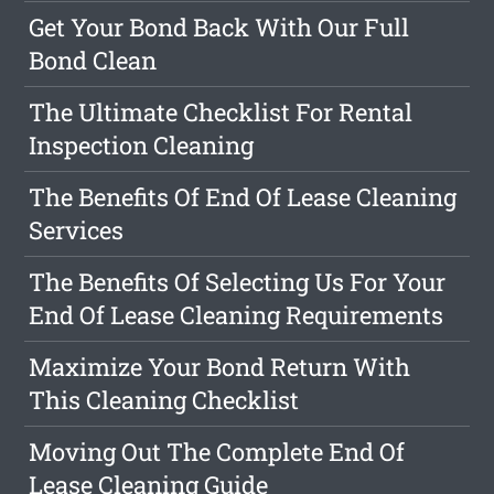
Get Your Bond Back With Our Full
Bond Clean
The Ultimate Checklist For Rental
Inspection Cleaning
The Benefits Of End Of Lease Cleaning
Services
The Benefits Of Selecting Us For Your
End Of Lease Cleaning Requirements
Maximize Your Bond Return With
This Cleaning Checklist
Moving Out The Complete End Of
Lease Cleaning Guide