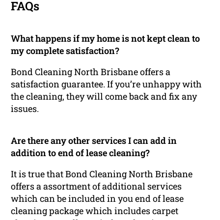
FAQs
What happens if my home is not kept clean to
my complete satisfaction?
Bond Cleaning North Brisbane offers a
satisfaction guarantee. If you’re unhappy with
the cleaning, they will come back and fix any
issues.
Are there any other services I can add in
addition to end of lease cleaning?
It is true that Bond Cleaning North Brisbane
offers a assortment of additional services
which can be included in you end of lease
cleaning package which includes carpet