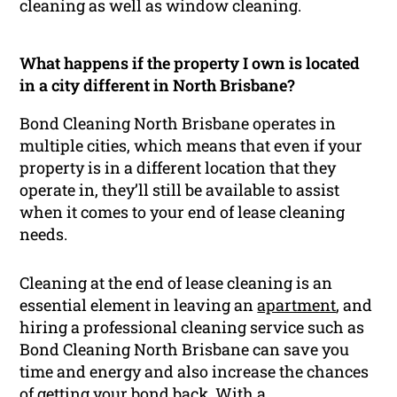
cleaning as well as window cleaning.
What happens if the property I own is located
in a city different in North Brisbane?
Bond Cleaning North Brisbane operates in
multiple cities, which means that even if your
property is in a different location that they
operate in, they’ll still be available to assist
when it comes to your end of lease cleaning
needs.
Cleaning at the end of lease cleaning is an
essential element in leaving an
apartment
, and
hiring a professional cleaning service such as
Bond Cleaning North Brisbane can save you
time and energy and also increase the chances
of getting your bond back. With a