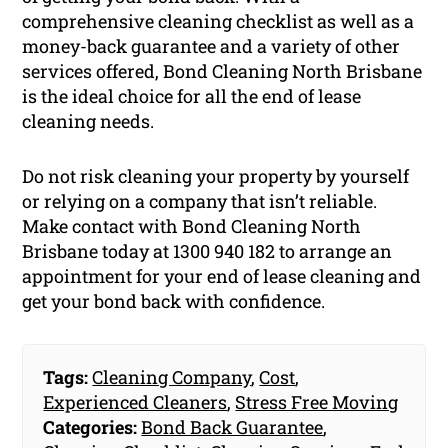
comprehensive cleaning checklist as well as a
money-back guarantee and a variety of other
services offered, Bond Cleaning North Brisbane
is the ideal choice for all the end of lease
cleaning needs.
Do not risk cleaning your property by yourself
or relying on a company that isn’t reliable.
Make contact with Bond Cleaning North
Brisbane today at 1300 940 182 to arrange an
appointment for your end of lease cleaning and
get your bond back with confidence.
Tags:
Cleaning Company
,
Cost
,
Experienced Cleaners
,
Stress Free Moving
Categories:
Bond Back Guarantee
,