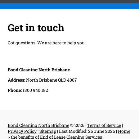
Get in touch
Got questions. We are here to help you.
Bond Cleaning North Brisbane
Address:
North Brisbane QLD 4007
Phone:
1300 940 182
Bond Cleaning North Brisbane
© 2026 |
Terms of Service
|
Privacy Policy
|
Sitemap
|
Last Modified: 26 June 2026
|
Home
>
the benefits of End of Lease Cleaning Services