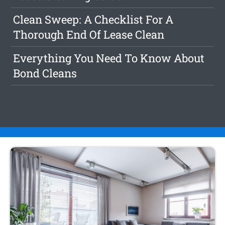
Clean Sweep: A Checklist For A
Thorough End Of Lease Clean
Everything You Need To Know About
Bond Cleans