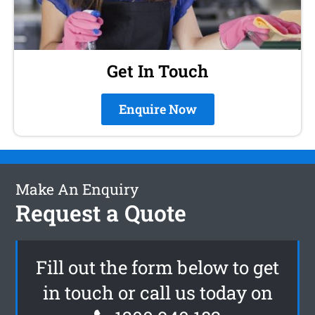
Get In Touch
Enquire Now
Make An Enquiry
Request a Quote
Fill out the form below to get
in touch or call us today on