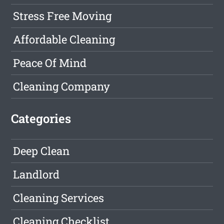
Stress Free Moving
Affordable Cleaning
Peace Of Mind
Cleaning Company
Categories
Deep Clean
Landlord
Cleaning Services
Cleaning Checklist