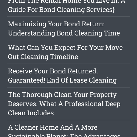
From The Rental Home You Live In: A
Guide For Bond Cleaning Services}
Maximizing Your Bond Return:
Understanding Bond Cleaning Time
What Can You Expect For Your Move
Out Cleaning Timeline
Receive Your Bond Returned,
Guaranteed! End Of Lease Cleaning
The Thorough Clean Your Property
Deserves: What A Professional Deep
Clean Includes
A Cleaner Home And A More
Sustainable Planet: The Advantages