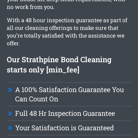
no work from you.
With a 48 hour inspection guarantee as part of
all our cleaning offerings to make sure that
you’re totally satisfied with the assistance we
offer.
Our Strathpine Bond Cleaning
starts only [min_fee]
A 100% Satisfaction Guarantee You
Can Count On
Full 48 Hr Inspection Guarantee
Your Satisfaction is Guaranteed