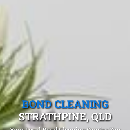
BOND CLEANING
STRATHPINE, QLD
Your Local Bond Cleaning Service You