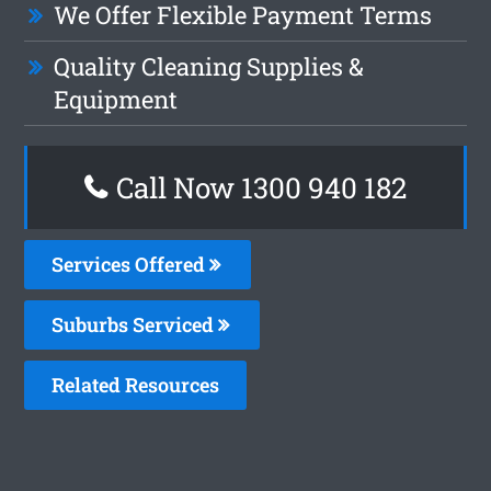
We Offer Flexible Payment Terms
Quality Cleaning Supplies &
Equipment
Call Now 1300 940 182
Services Offered
Suburbs Serviced
Related Resources