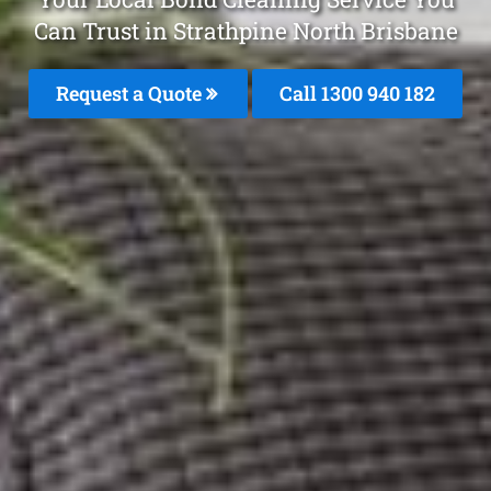
Can Trust in Strathpine North Brisbane
Request a Quote
Call 1300 940 182