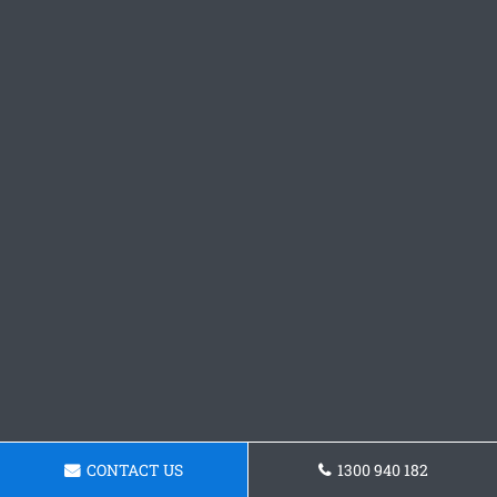
CONTACT US
1300 940 182