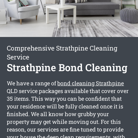
Comprehensive Strathpine Cleaning
Service
Strathpine Bond Cleaning
We have a range of
bond cleaning Strathpine
QLD service packages available that cover over
35 items. This way you can be confident that
your residence will be fully cleaned once it is
finished. We all know how grubby your
property may get while moving out. For this
reason, our services are fine tuned to provide
your house the deep clean requirements, with