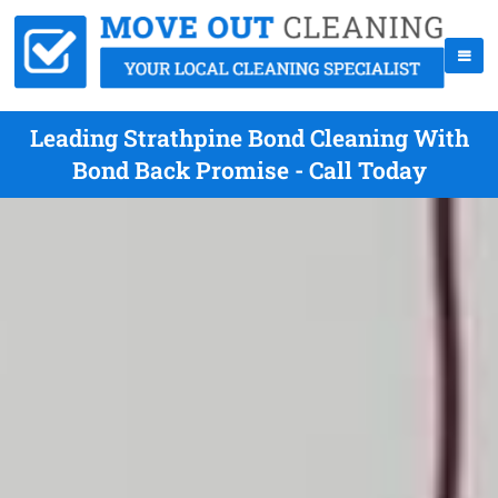
Leading Strathpine Bond Cleaning With
Bond Back Promise - Call Today