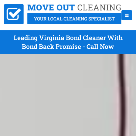
Leading Virginia Bond Cleaner With
Bond Back Promise - Call Now