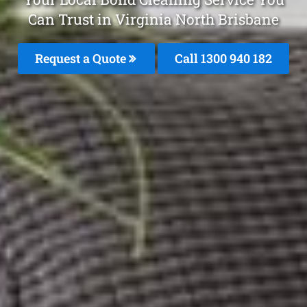
Can Trust in Virginia North Brisbane
Request a Quote
Call 1300 940 182