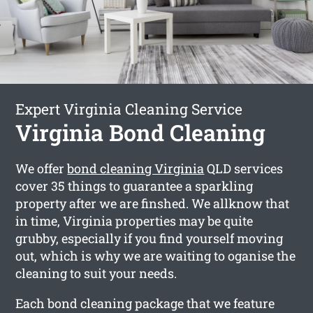
Expert Virginia Cleaning Service
Virginia Bond Cleaning
We offer
bond cleaning Virginia
QLD services
cover 35 things to guarantee a sparkling
property after we are finshed. We allknow that
in time, Virginia properties may be quite
grubby, especially if you find yourself moving
out, which is why we are waiting to oganise the
cleaning to suit your needs.
Each bond cleaning package that we feature