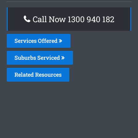
Call Now 1300 940 182
Services Offered
Suburbs Serviced
Related Resources