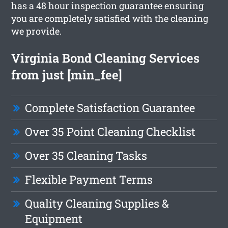
has a 48 hour inspection guarantee ensuring
you are completely satisfied with the cleaning
we provide.
Virginia Bond Cleaning Services
from just [min_fee]
Complete Satisfaction Guarantee
Over 35 Point Cleaning Checklist
Over 35 Cleaning Tasks
Flexible Payment Terms
Quality Cleaning Supplies &
Equipment