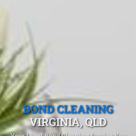
BOND CLEANING
VIRGINIA, QLD
Your Local Bond Cleaning Service You