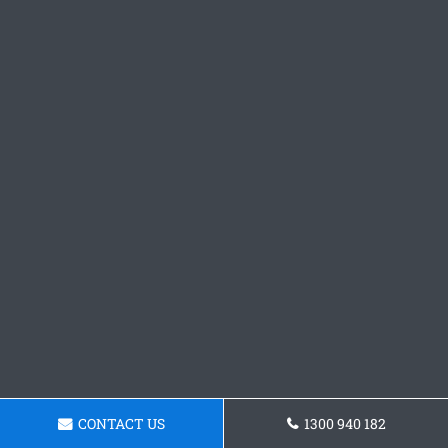
CONTACT US
1300 940 182