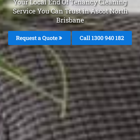
Your Local End Of Tenancy Cleaning
Service You Can Trust in Ascot North
Brisbane
Request a Quote
Call 1300 940 182