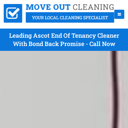
Leading Ascot End Of Tenancy Cleaner
With Bond Back Promise - Call Now