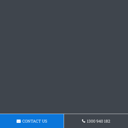
CONTACT US
1300 940 182