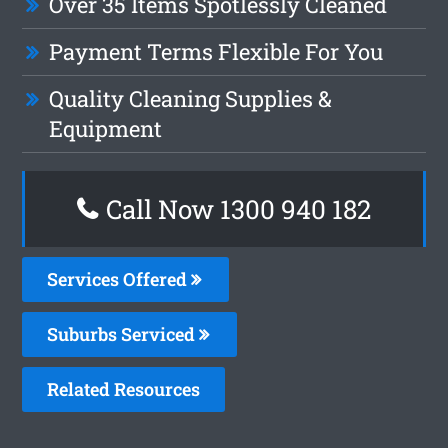
Over 35 Items Spotlessly Cleaned
Payment Terms Flexible For You
Quality Cleaning Supplies &
Equipment
Call Now 1300 940 182
Services Offered
Suburbs Serviced
Related Resources