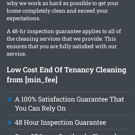
why we work as hard as possible to get your
home completely clean and exceed your
expectations.
A 48-hr inspection guarantee applies to all of
the cleaning services that we provide. This
ensures that you are fully satisfied with our
service.
Low Cost End Of Tenancy Cleaning
from [min_fee]
A 100% Satisfaction Guarantee That
You Can Rely On
48 Hour Inspection Guarantee