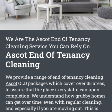
We Are The Ascot End Of Tenancy
Cleaning Service You Can Rely On
Ascot End Of Tenancy
Cleaning
We provide a range of
end of tenancy cleaning
Ascot
QLD packages which cover over 35 areas,
to assure that the place is crystal-clean upon
completion. We understand how grubby homes
can get over time, even with regular cleaning,
and especially if you are moving out. This is