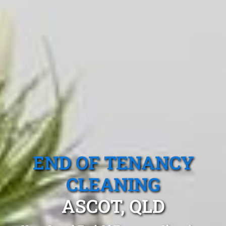
END OF TENANCY
CLEANING
ASCOT, QLD