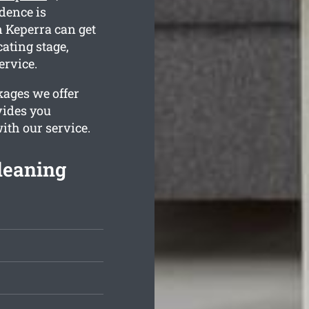
idence is
 Keperra can get
cating stage,
ervice.
kages we offer
vides you
ith our service.
leaning