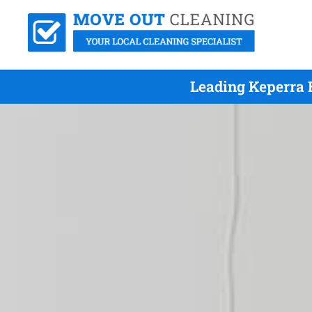
Leading Keperra 