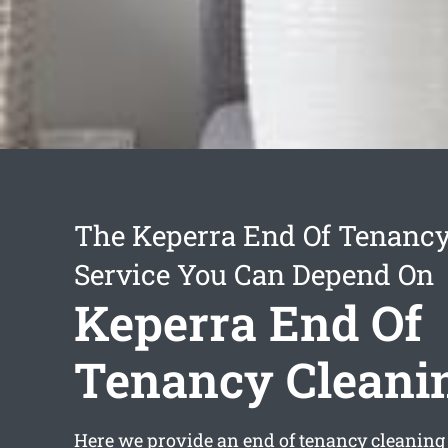
The Keperra End Of Tenancy
Service You Can Depend On
Keperra End Of
Tenancy Cleani
Here we provide an
end of tenancy cleaning