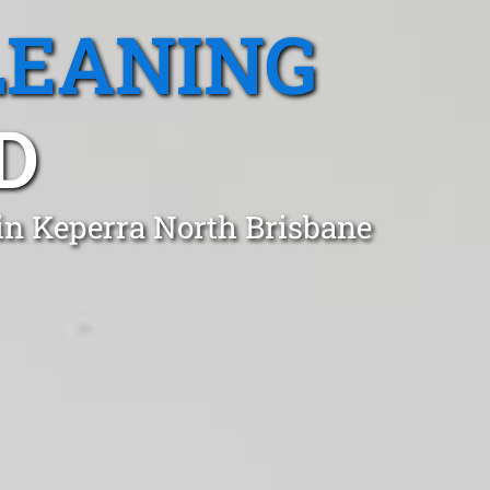
LEANING
D
in Keperra North Brisbane