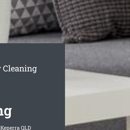
 Cleaning
ng
 Keperra
QLD