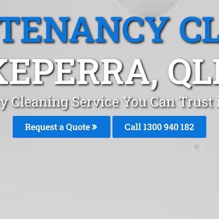
 TENANCY C
KEPERRA, QL
y Cleaning Service You Can Trust 
Request a Quote
Call 1300 940 182