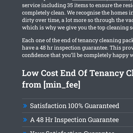
service including 35 items to ensure the res
completely clean. We recognise the homes in
dirty over time, a lot more so through the va
which is why we give you the top cleaning s
Each one of the end of tenancy cleaning pac
have a 48 hr inspection guarantee. This pro
confidence that you’ll be completely happy w
Low Cost End Of Tenancy C
from [min_fee]
Satisfaction 100% Guaranteed
A 48 Hr Inspection Guarantee