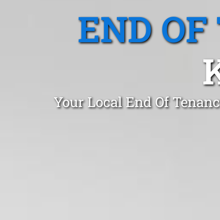
END OF
Your Local End Of Tenanc