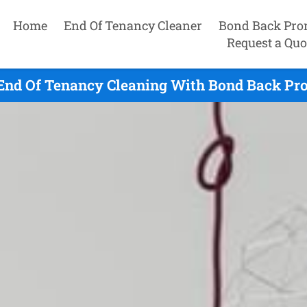
Home
End Of Tenancy Cleaner
Bond Back Pro
Request a Quo
End Of Tenancy Cleaning With Bond Back Pro