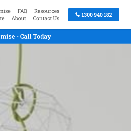
mise
FAQ
Resources
1300 940 182
te
About
Contact Us
mise - Call Today