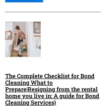
The Complete Checklist for Bond
Cleaning What to
Prepare|Resigning from the rental
home you live in: A guide for Bond
Cleaning Services}