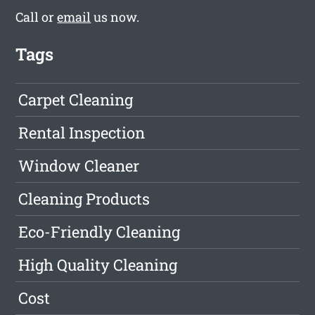
Call or
email
us now.
Tags
Carpet Cleaning
Rental Inspection
Window Cleaner
Cleaning Products
Eco-Friendly Cleaning
High Quality Cleaning
Cost