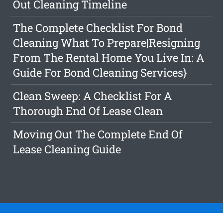
Out Cleaning Timeline
The Complete Checklist For Bond
Cleaning What To Prepare|Resigning
From The Rental Home You Live In: A
Guide For Bond Cleaning Services}
Clean Sweep: A Checklist For A
Thorough End Of Lease Clean
Moving Out The Complete End Of
Lease Cleaning Guide