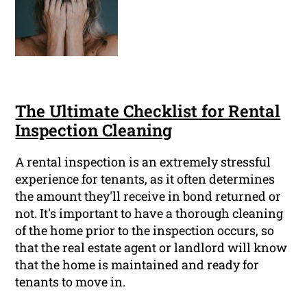
The Ultimate Checklist for Rental
Inspection Cleaning
A rental inspection is an extremely stressful
experience for tenants, as it often determines
the amount they'll receive in bond returned or
not. It's important to have a thorough cleaning
of the home prior to the inspection occurs, so
that the real estate agent or landlord will know
that the home is maintained and ready for
tenants to move in.