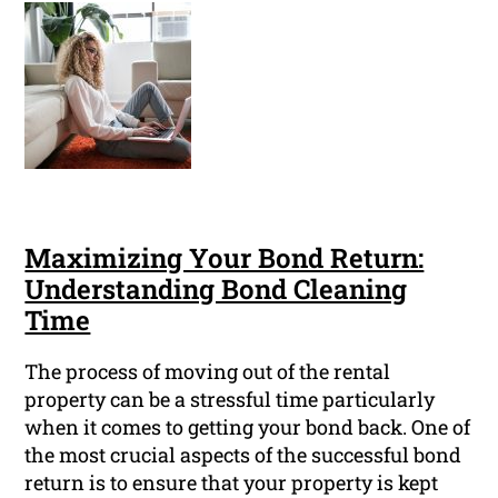
Maximizing Your Bond Return:
Understanding Bond Cleaning
Time
The process of moving out of the rental
property can be a stressful time particularly
when it comes to getting your bond back. One of
the most crucial aspects of the successful bond
return is to ensure that your property is kept