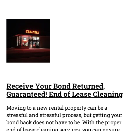
Receive Your Bond Returned,
Guaranteed! End of Lease Cleaning
Moving to a new rental property can be a
stressful and stressful process, but getting your
bond back does not have to be. With the proper
end of lease cleaning services, you can ensure