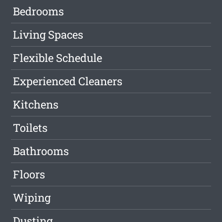
Bedrooms
Living Spaces
Flexible Schedule
Experienced Cleaners
Kitchens
Toilets
Bathrooms
Floors
Wiping
Dusting