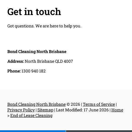
Get in touch
Got questions. We are here to help you.
Bond Cleaning North Brisbane
Address:
North Brisbane QLD 4007
Phone:
1300 940 182
Bond Cleaning North Brisbane
© 2026 |
Terms of Service
|
Privacy Policy
|
Sitemap
|
Last Modified: 17 June 2026
|
Home
>
End of Lease Cleaning