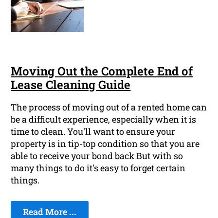
Moving Out the Complete End of
Lease Cleaning Guide
The process of moving out of a rented home can
be a difficult experience, especially when it is
time to clean. You'll want to ensure your
property is in tip-top condition so that you are
able to receive your bond back But with so
many things to do it's easy to forget certain
things.
Read More ...