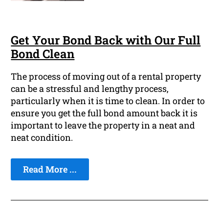
Get Your Bond Back with Our Full
Bond Clean
The process of moving out of a rental property
can be a stressful and lengthy process,
particularly when it is time to clean. In order to
ensure you get the full bond amount back it is
important to leave the property in a neat and
neat condition.
Read More ...