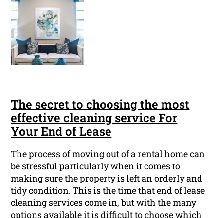
The secret to choosing the most
effective cleaning service For
Your End of Lease
The process of moving out of a rental home can
be stressful particularly when it comes to
making sure the property is left an orderly and
tidy condition. This is the time that end of lease
cleaning services come in, but with the many
options available it is difficult to choose which