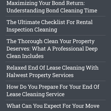
Maximizing Your Bond Return:
Understanding Bond Cleaning Time
The Ultimate Checklist For Rental
Inspection Cleaning
The Thorough Clean Your Property
Deserves: What A Professional Deep
Clean Includes
Relaxed End Of Lease Cleaning With
Halwest Property Services
How Do You Prepare For Your End Of
Lease Cleaning Service
What Can You Expect For Your Move