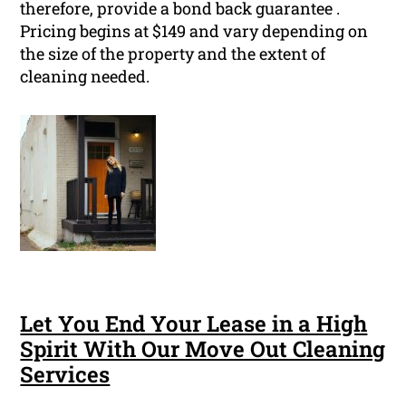
therefore, provide a bond back guarantee .
Pricing begins at $149 and vary depending on
the size of the property and the extent of
cleaning needed.
Let You End Your Lease in a High
Spirit With Our Move Out Cleaning
Services