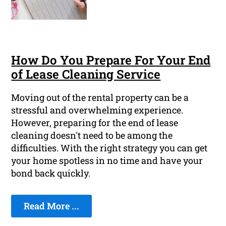
How Do You Prepare For Your End
of Lease Cleaning Service
Moving out of the rental property can be a
stressful and overwhelming experience.
However, preparing for the end of lease
cleaning doesn't need to be among the
difficulties. With the right strategy you can get
your home spotless in no time and have your
bond back quickly.
Read More ...