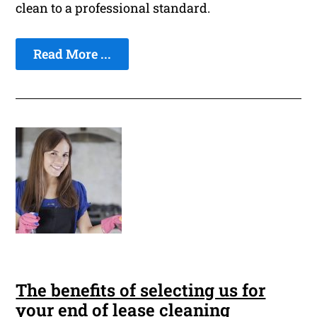
clean to a professional standard.
Read More ...
The benefits of selecting us for
your end of lease cleaning