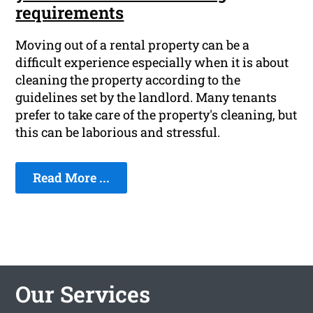
requirements
Moving out of a rental property can be a
difficult experience especially when it is about
cleaning the property according to the
guidelines set by the landlord. Many tenants
prefer to take care of the property's cleaning, but
this can be laborious and stressful.
Read More ...
Our Services