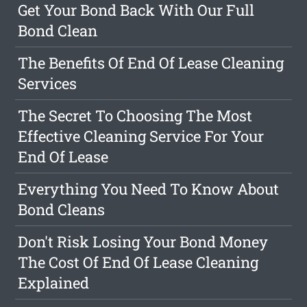
Get Your Bond Back With Our Full
Bond Clean
The Benefits Of End Of Lease Cleaning
Services
The Secret To Choosing The Most
Effective Cleaning Service For Your
End Of Lease
Everything You Need To Know About
Bond Cleans
Don't Risk Losing Your Bond Money
The Cost Of End Of Lease Cleaning
Explained