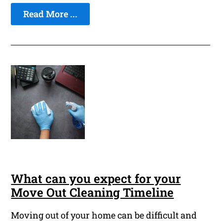
Read More ...
What can you expect for your
Move Out Cleaning Timeline
Moving out of your home can be difficult and