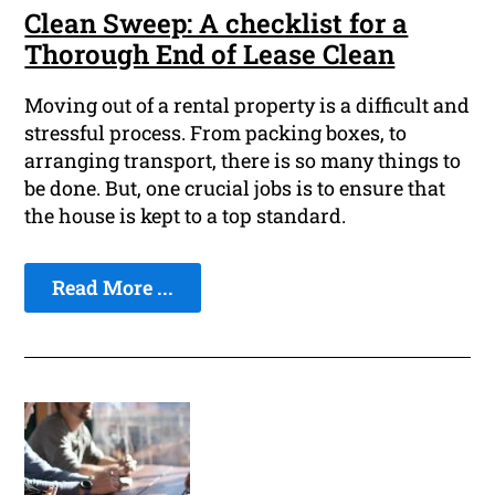
Clean Sweep: A checklist for a
Thorough End of Lease Clean
Moving out of a rental property is a difficult and
stressful process. From packing boxes, to
arranging transport, there is so many things to
be done. But, one crucial jobs is to ensure that
the house is kept to a top standard.
Read More ...