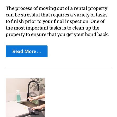
The process of moving out of a rental property
can be stressful that requires a variety of tasks
to finish prior to your final inspection. One of
the most important tasks is to clean up the
property to ensure that you get your bond back.
Read More ...