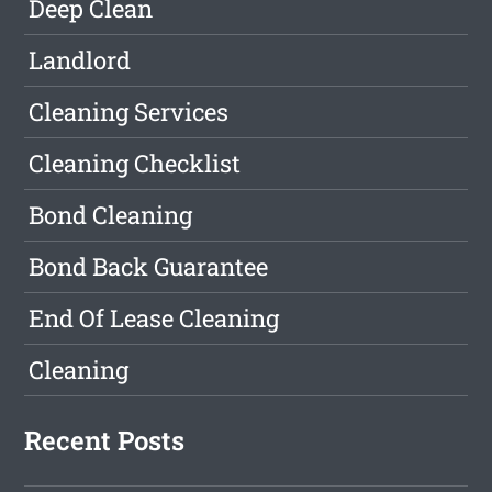
Deep Clean
Landlord
Cleaning Services
Cleaning Checklist
Bond Cleaning
Bond Back Guarantee
End Of Lease Cleaning
Cleaning
Recent Posts