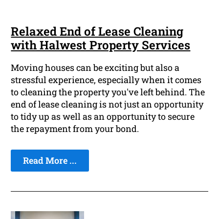
Relaxed End of Lease Cleaning
with Halwest Property Services
Moving houses can be exciting but also a
stressful experience, especially when it comes
to cleaning the property you've left behind. The
end of lease cleaning is not just an opportunity
to tidy up as well as an opportunity to secure
the repayment from your bond.
Read More ...