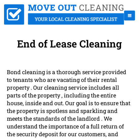
End of Lease Cleaning
Bond cleaning is a thorough service provided
to tenants who are vacating of their rental
property . Our cleaning service includes all
parts of the property , including the entire
house, inside and out. Our goal is to ensure that
the property is spotless and sparkling and
meets the standards of the landlord . We
understand the importance of a full return of
the security deposit for our customers, and