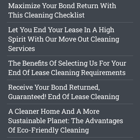
Maximize Your Bond Return With
This Cleaning Checklist
Let You End Your Lease In A High
Spirit With Our Move Out Cleaning
Services
The Benefits Of Selecting Us For Your
End Of Lease Cleaning Requirements
Receive Your Bond Returned,
Guaranteed! End Of Lease Cleaning
A Cleaner Home And A More
Sustainable Planet: The Advantages
Of Eco-Friendly Cleaning