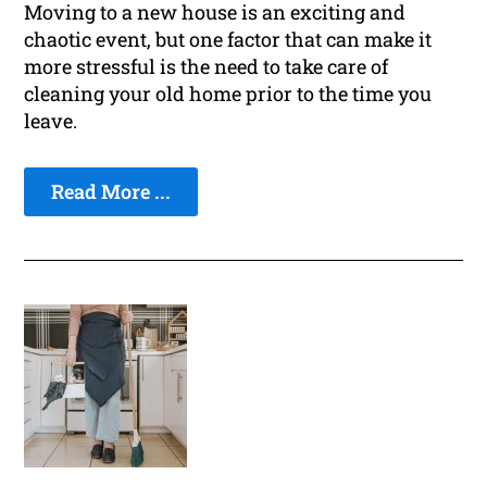
Moving to a new house is an exciting and
chaotic event, but one factor that can make it
more stressful is the need to take care of
cleaning your old home prior to the time you
leave.
Read More ...