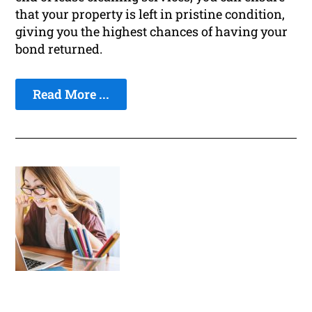
that your property is left in pristine condition,
giving you the highest chances of having your
bond returned.
Read More ...