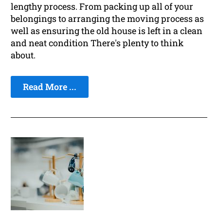
lengthy process. From packing up all of your
belongings to arranging the moving process as
well as ensuring the old house is left in a clean
and neat condition There's plenty to think
about.
Read More ...