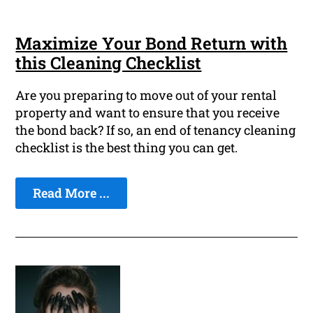
Maximize Your Bond Return with
this Cleaning Checklist
Are you preparing to move out of your rental
property and want to ensure that you receive
the bond back? If so, an end of tenancy cleaning
checklist is the best thing you can get.
Read More ...