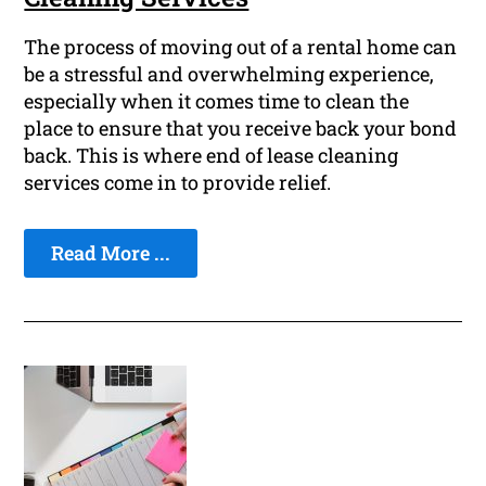
The process of moving out of a rental home can
be a stressful and overwhelming experience,
especially when it comes time to clean the
place to ensure that you receive back your bond
back. This is where end of lease cleaning
services come in to provide relief.
Read More ...