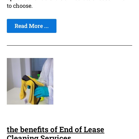
to choose.
Read More ...
the benefits of End of Lease
Cleaning Services