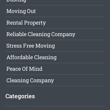
Moving Out
Rental Property
Reliable Cleaning Company
Stress Free Moving
Affordable Cleaning
Peace Of Mind
Cleaning Company
Categories