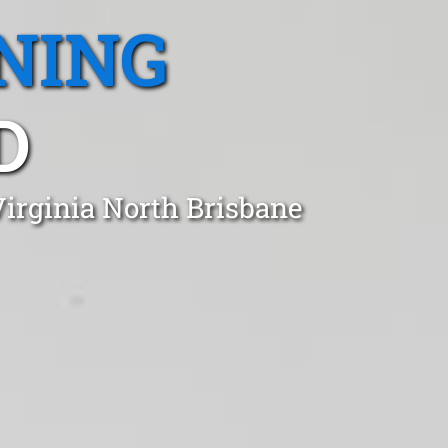
NING
D
Virginia North Brisbane