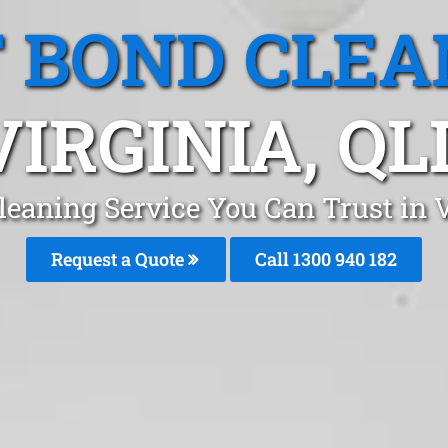
T BOND CLEA
VIRGINIA, QL
leaning Service You Can Trust in 
Request a Quote
Call 1300 940 182