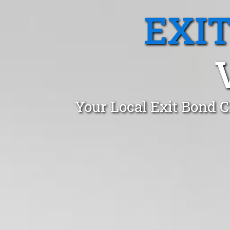
EXI
Your Local Exit Bond C