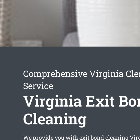
Comprehensive Virginia Cle
Service
Virginia Exit B
Cleaning
We provide you with
exit bond cleaning Vir