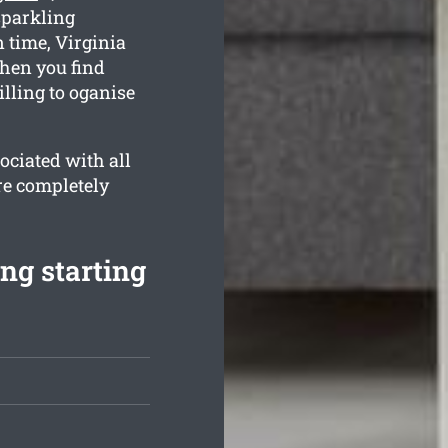
sparkling
n time, Virginia
when you find
lling to oganise
ociated with all
re completely
ng starting