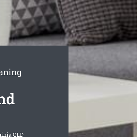
aning
ond
ginia
QLD