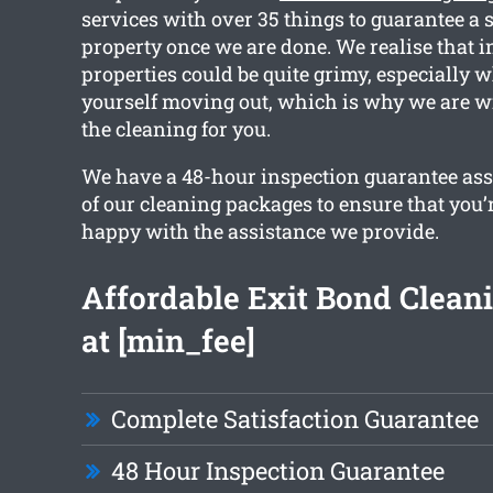
services with over 35 things to guarantee a 
property once we are done. We realise that i
properties could be quite grimy, especially 
yourself moving out, which is why we are wi
the cleaning for you.
We have a 48-hour inspection guarantee ass
of our cleaning packages to ensure that you’
happy with the assistance we provide.
Affordable Exit Bond Cleani
at [min_fee]
Complete Satisfaction Guarantee
48 Hour Inspection Guarantee