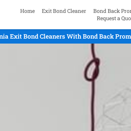
Home
Exit Bond Cleaner
Bond Back Pro
Request a Quo
nia Exit Bond Cleaners With Bond Back Prom