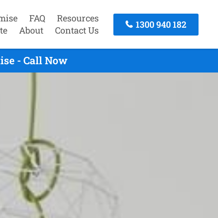
mise
FAQ
Resources
1300 940 182
te
About
Contact Us
ise - Call Now