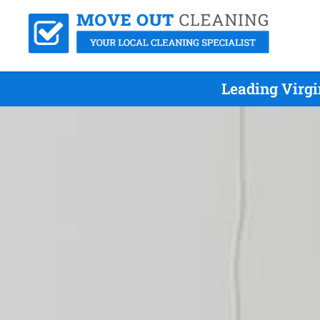
Leading Virgi