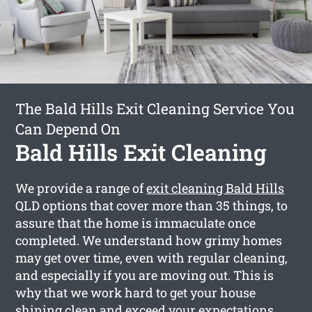
The Bald Hills Exit Cleaning Service You
Can Depend On
Bald Hills Exit Cleaning
We provide a range of
exit cleaning Bald Hills
QLD options that cover more than 35 things, to
assure that the home is immaculate once
completed. We understand how grimy homes
may get over time, even with regular cleaning,
and especially if you are moving out. This is
why that we work hard to get your house
shining clean and exceed your expectations.