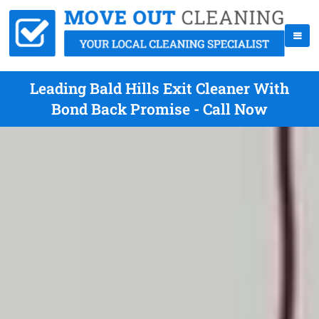
Leading Bald Hills Exit Cleaner With
Bond Back Promise - Call Now