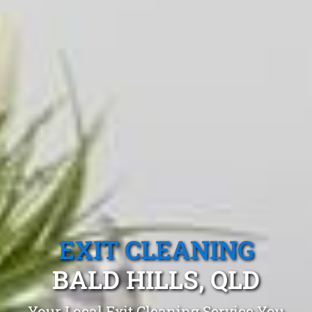
EXIT CLEANING
BALD HILLS, QLD
Your Local Exit Cleaning Service You