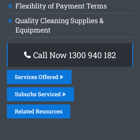
Flexiblity of Payment Terms
Quality Cleaning Supplies &
Equipment
Call Now 1300 940 182
Services Offered
Suburbs Serviced
Related Resources