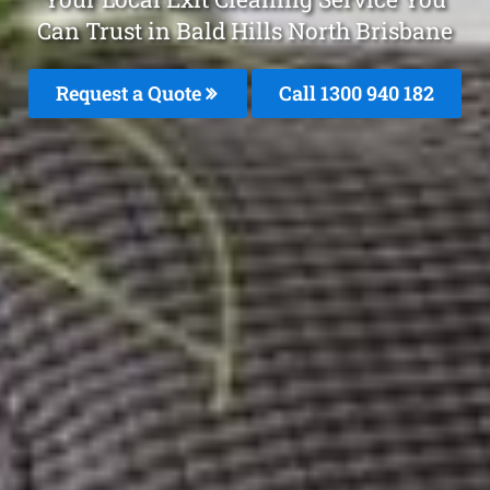
Can Trust in Bald Hills North Brisbane
Request a Quote
Call 1300 940 182