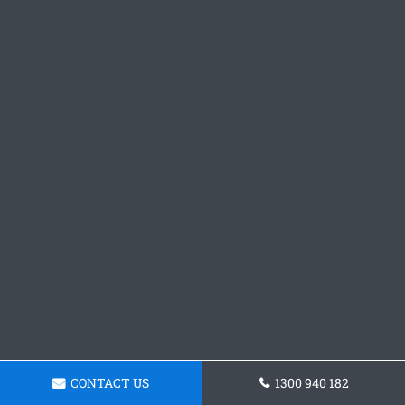
CONTACT US
1300 940 182