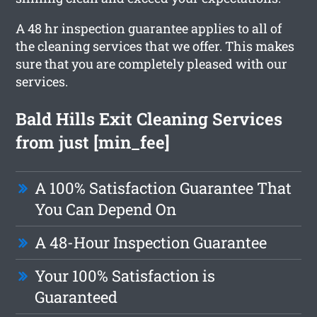
A 48 hr inspection guarantee applies to all of
the cleaning services that we offer. This makes
sure that you are completely pleased with our
services.
Bald Hills Exit Cleaning Services
from just [min_fee]
A 100% Satisfaction Guarantee That
You Can Depend On
A 48-Hour Inspection Guarantee
Your 100% Satisfaction is
Guaranteed