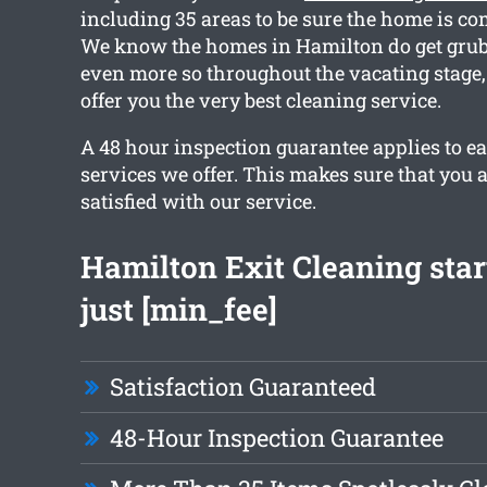
including 35 areas to be sure the home is co
We know the homes in Hamilton do get grubb
even more so throughout the vacating stage
offer you the very best cleaning service.
A 48 hour inspection guarantee applies to ea
services we offer. This makes sure that you 
satisfied with our service.
Hamilton Exit Cleaning star
just [min_fee]
Satisfaction Guaranteed
48-Hour Inspection Guarantee