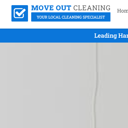
Hom
Leading Ham