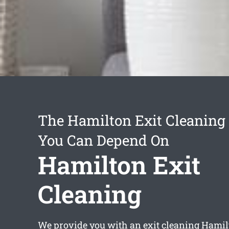
The Hamilton Exit Cleaning 
You Can Depend On
Hamilton Exit
Cleaning
We provide you with an
exit cleaning Hami