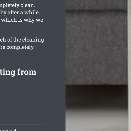
mpletely clean.
y after a while,
, which is why we
ch of the cleaning
are completely
ting from