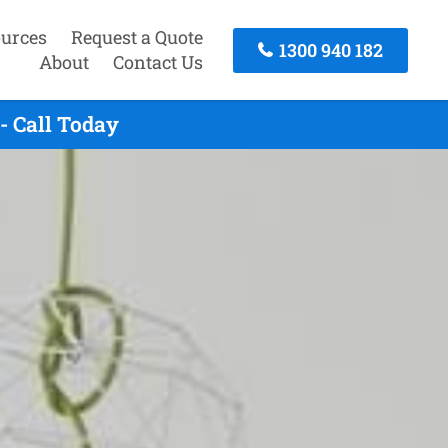
urces
Request a Quote
1300 940 182
About
Contact Us
- Call Today