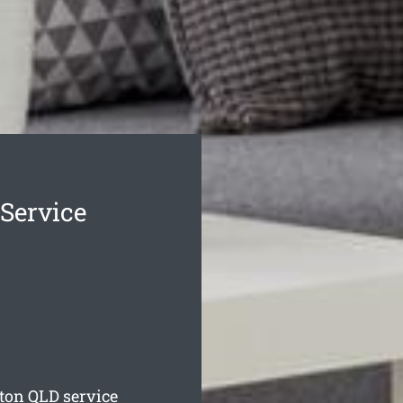
Service
lton
QLD service