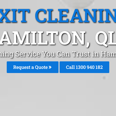
XIT CLEANI
AMILTON, Q
ning Service You Can Trust in Ha
Request a Quote
Call 1300 940 182