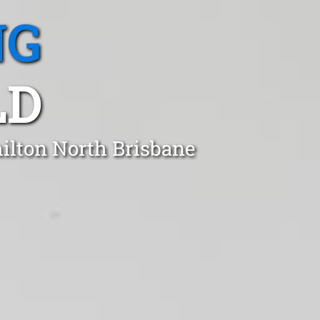
NG
LD
milton North Brisbane