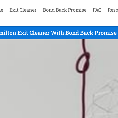
e
Exit Cleaner
Bond Back Promise
FAQ
Reso
ilton Exit Cleaner With Bond Back Promise 