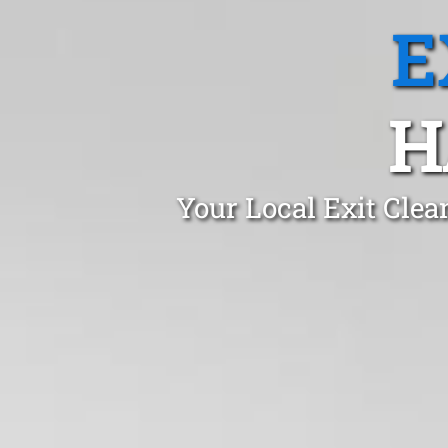
E
H
Your Local Exit Clea