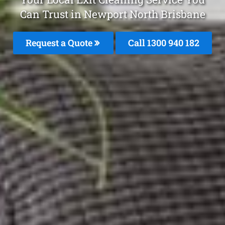
Can Trust in Newport North Brisbane
Request a Quote
Call 1300 940 182