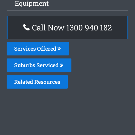
Equipment
Call Now 1300 940 182
Services Offered
Suburbs Serviced
Related Resources