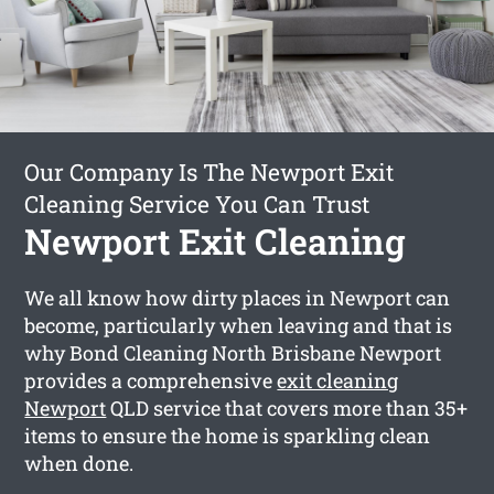
Our Company Is The Newport Exit
Cleaning Service You Can Trust
Newport Exit Cleaning
We all know how dirty places in Newport can
become, particularly when leaving and that is
why Bond Cleaning North Brisbane Newport
provides a comprehensive
exit cleaning
Newport
QLD service that covers more than 35+
items to ensure the home is sparkling clean
when done.