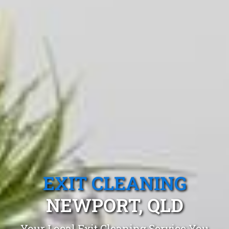
EXIT CLEANING
NEWPORT, QLD
Your Local Exit Cleaning Service You