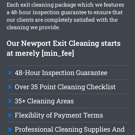
Each exit cleaning package which we features
a 48-hour inspection guarantee to ensure that
our clients are completely satisfied with the
cleaning we provide.
Our Newport Exit Cleaning starts
at merely [min_fee]
48-Hour Inspection Guarantee
Over 35 Point Cleaning Checklist
35+ Cleaning Areas
Flexiblity of Payment Terms
Professional Cleaning Supplies And