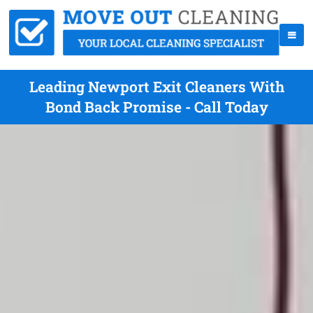
Leading Newport Exit Cleaners With
Bond Back Promise - Call Today