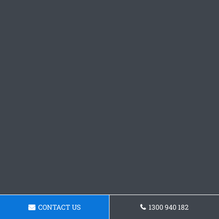
CONTACT US
1300 940 182