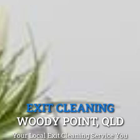
EXIT CLEANING
WOODY POINT, QLD
Your Local Exit Cleaning Service You