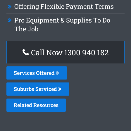
Offering Flexible Payment Terms
Pro Equipment & Supplies To Do
The Job
Call Now 1300 940 182
Services Offered
Suburbs Serviced
Related Resources