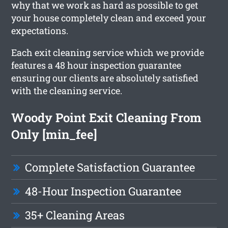
why that we work as hard as possible to get
your house completely clean and exceed your
expectations.
Each exit cleaning service which we provide
features a 48 hour inspection guarantee
ensuring our clients are absolutely satisfied
with the cleaning service.
Woody Point Exit Cleaning From
Only [min_fee]
Complete Satisfaction Guarantee
48-Hour Inspection Guarantee
35+ Cleaning Areas