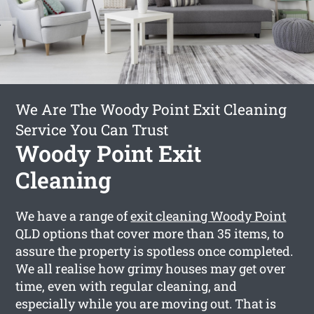
We Are The Woody Point Exit Cleaning
Service You Can Trust
Woody Point Exit
Cleaning
We have a range of
exit cleaning Woody Point
QLD options that cover more than 35 items, to
assure the property is spotless once completed.
We all realise how grimy houses may get over
time, even with regular cleaning, and
especially while you are moving out. That is