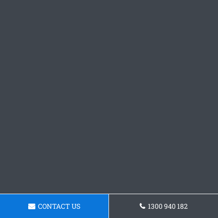
CONTACT US
1300 940 182