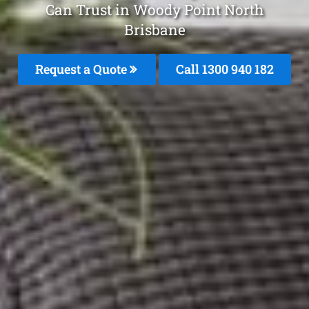
Can Trust in Woody Point North
Brisbane
Request a Quote
Call 1300 940 182