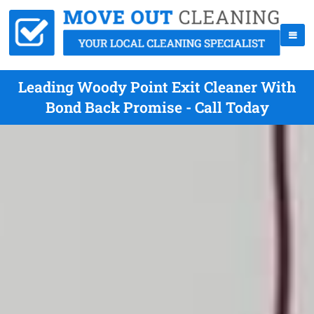
Leading Woody Point Exit Cleaner With
Bond Back Promise - Call Today