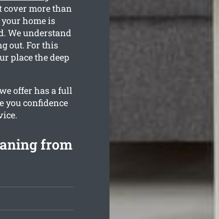
t cover more than
t your home is
ted. We understand
 out. For this
our place the deep
e offer has a full
de you confidence
vice.
eaning from