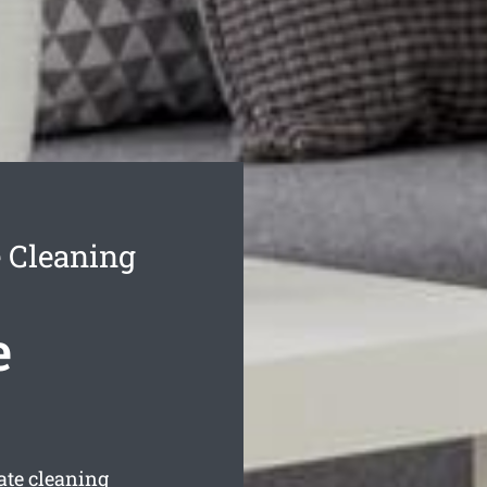
 Cleaning
e
ate cleaning