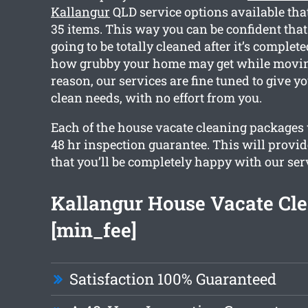
Kallangur
QLD service options available tha
35 items. This way you can be confident tha
going to be totally cleaned after it’s comple
how grubby your home may get while moving
reason, our services are fine tuned to give y
clean needs, with no effort from you.
Each of the house vacate cleaning packages w
48 hr inspection guarantee. This will provi
that you’ll be completely happy with our ser
Kallangur House Vacate Cl
[min_fee]
Satisfaction 100% Guaranteed