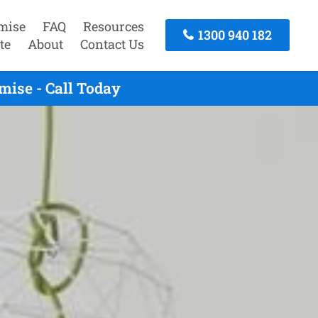
mise
FAQ
Resources
1300 940 182
te
About
Contact Us
ise - Call Today