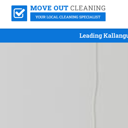
Leading Kallang