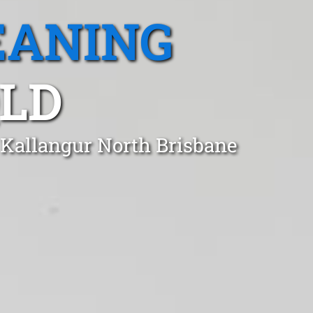
EANING
QLD
 Kallangur North Brisbane