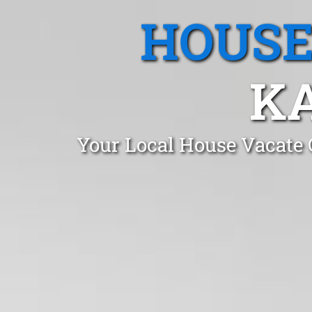
HOUSE
KA
Your Local House Vacate 