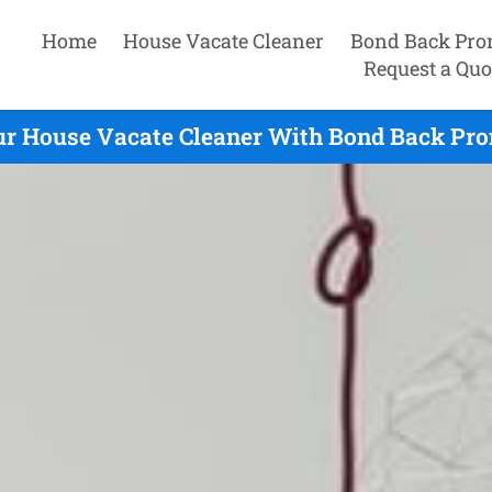
Home
House Vacate Cleaner
Bond Back Pro
Request a Quo
ur House Vacate Cleaner With Bond Back Prom