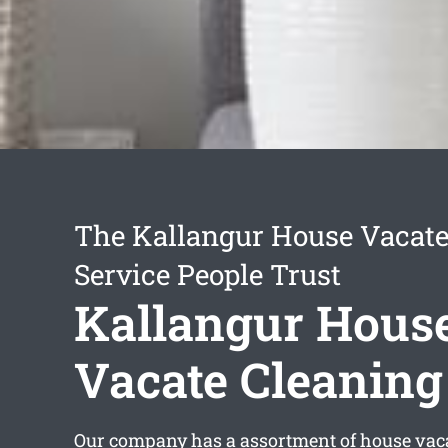
The Kallangur House Vacate
Service People Trust
Kallangur Hous
Vacate Cleaning
Our company has a assortment of
house vac