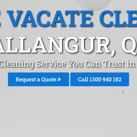
 VACATE CL
LLANGUR, 
Cleaning Service You Can Trust in
Request a Quote
Call 1300 940 182