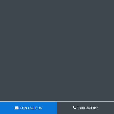
CONTACT US
1300 940 182