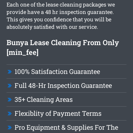
Each one of the lease cleaning packages we
provide have a 48 hr inspection guarantee.
This gives you confidence that you will be
absolutely satisfied with our service.
Bunya Lease Cleaning From Only
[min_fee]
100% Satisfaction Guarantee
Full 48-Hr Inspection Guarantee
35+ Cleaning Areas
Flexiblity of Payment Terms
Pro Equipment & Supplies For The