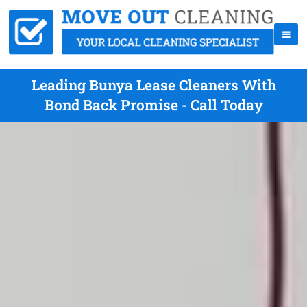
Leading Bunya Lease Cleaners With
Bond Back Promise - Call Today