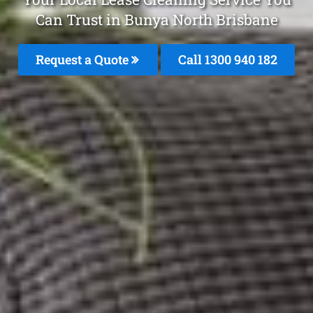
Can Trust in Bunya North Brisbane
Request a Quote
Call 1300 940 182