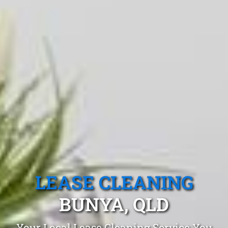
LEASE CLEANING
BUNYA, QLD
Your Local Lease Cleaning Service You