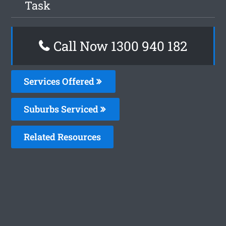
Task
Call Now 1300 940 182
Services Offered
Suburbs Serviced
Related Resources