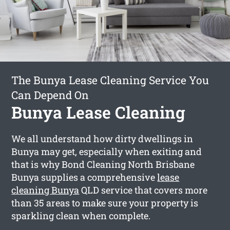
The Bunya Lease Cleaning Service You
Can Depend On
Bunya Lease Cleaning
We all understand how dirty dwellings in
Bunya may get, especially when exiting and
that is why Bond Cleaning North Brisbane
Bunya supplies a comprehensive
lease
cleaning Bunya
QLD service that covers more
than 35 areas to make sure your property is
sparkling clean when complete.