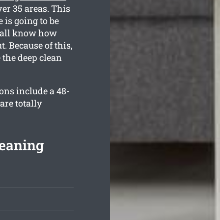
er 35 areas. This
 is going to be
e all know how
. Because of this,
e the deep clean
ons include a 48-
re totally
eaning