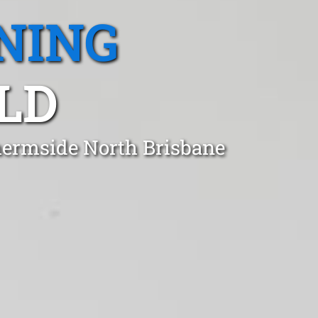
NING
LD
hermside North Brisbane