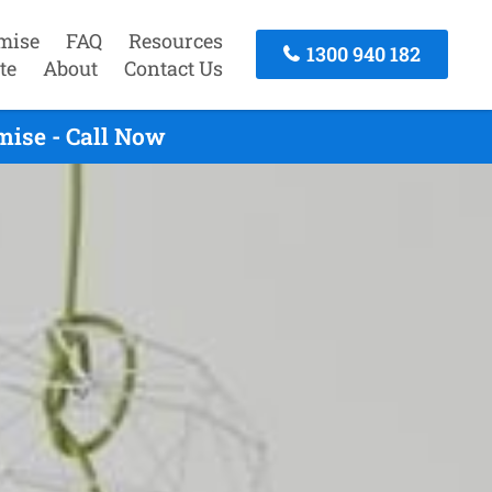
mise
FAQ
Resources
1300 940 182
te
About
Contact Us
ise - Call Now