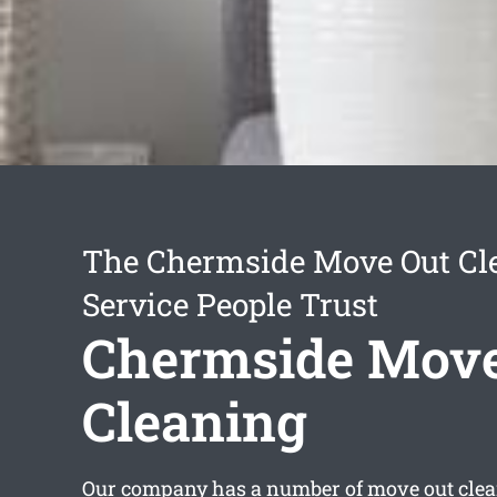
The Chermside Move Out Cl
Service People Trust
Chermside Move
Cleaning
Our company has a number of
move out cle