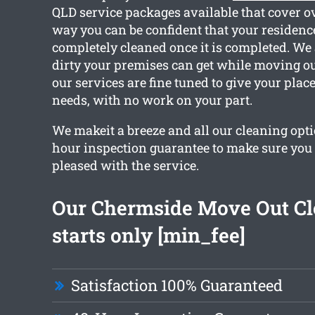
QLD service packages available that cover ov
way you can be confident that your residence
completely cleaned once it is completed. W
dirty your premises can get while moving out
our services are fine tuned to give your plac
needs, with no work on your part.
We makeit a breeze and all our cleaning opti
hour inspection guarantee to make sure you a
pleased with the service.
Our Chermside Move Out Cl
starts only [min_fee]
Satisfaction 100% Guaranteed