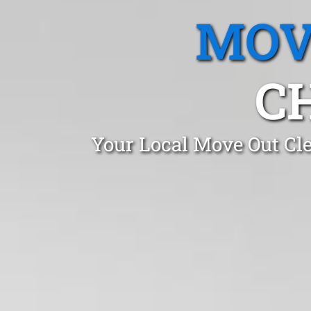
MOV
C
Your Local Move Out Cl