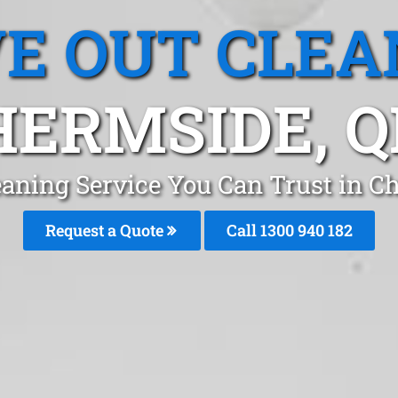
E OUT CLEA
HERMSIDE, Q
eaning Service You Can Trust in C
Request a Quote
Call 1300 940 182