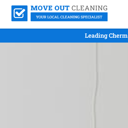
Leading Cherm