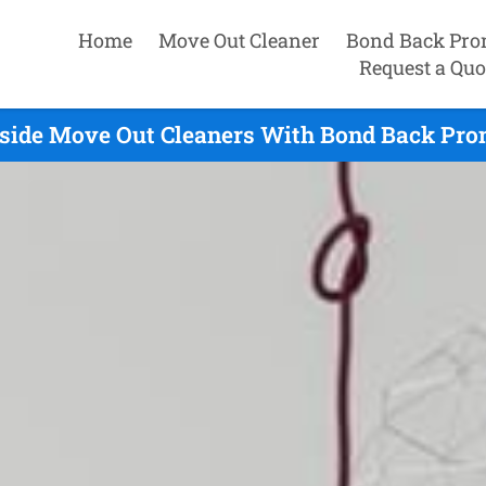
Home
Move Out Cleaner
Bond Back Pro
Request a Quo
side Move Out Cleaners With Bond Back Prom