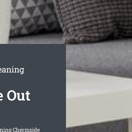
eaning
 Out
aning Chermside