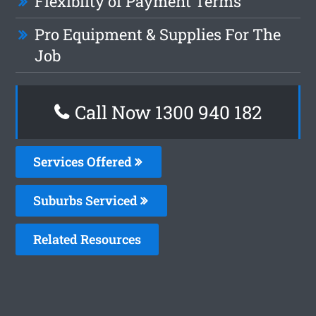
Flexiblity of Payment Terms
Pro Equipment & Supplies For The
Job
Call Now 1300 940 182
Services Offered
Suburbs Serviced
Related Resources