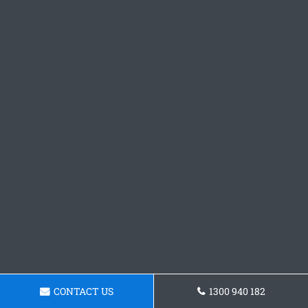
CONTACT US
1300 940 182