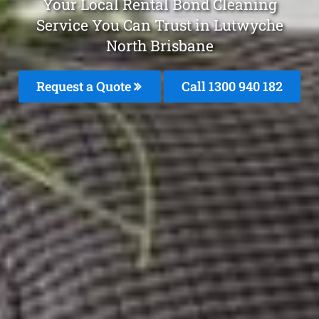
Your Local Rental Bond Cleaning
Service You Can Trust in Lutwyche
North Brisbane
Request a Quote
Call 1300 940 182