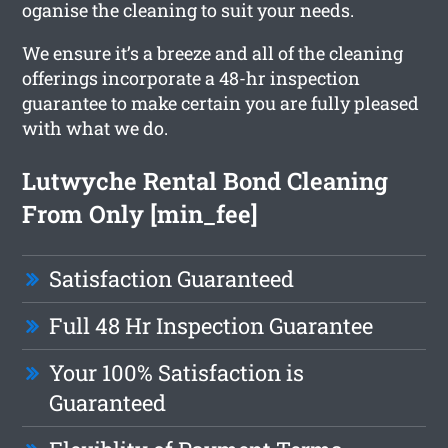
oganise the cleaning to suit your needs.
We ensure it’s a breeze and all of the cleaning
offerings incorporate a 48-hr inspection
guarantee to make certain you are fully pleased
with what we do.
Lutwyche Rental Bond Cleaning
From Only [min_fee]
Satisfaction Guaranteed
Full 48 Hr Inspection Guarantee
Your 100% Satisfaction is
Guaranteed