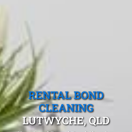
RENTAL BOND
CLEANING
LUTWYCHE, QLD