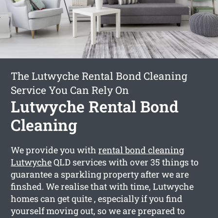
The Lutwyche Rental Bond Cleaning
Service You Can Rely On
Lutwyche Rental Bond
Cleaning
We provide you with
rental bond cleaning
Lutwyche
QLD services with over 35 things to
guarantee a sparkling property after we are
finshed. We realise that with time, Lutwyche
homes can get quite , especially if you find
yourself moving out, so we are prepared to