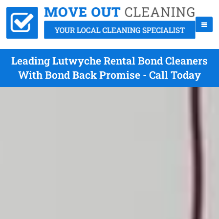
Leading Lutwyche Rental Bond Cleaners
With Bond Back Promise - Call Today