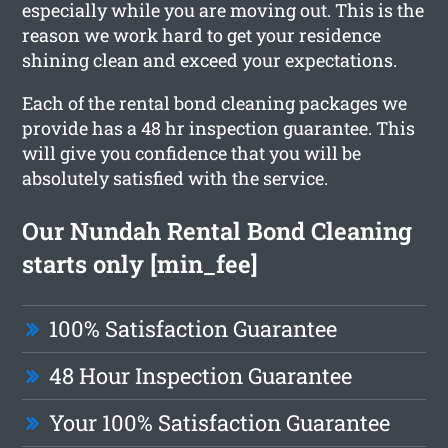
especially while you are moving out. This is the
reason we work hard to get your residence
shining clean and exceed your expectations.
Each of the rental bond cleaning packages we
provide has a 48 hr inspection guarantee. This
will give you confidence that you will be
absolutely satisfied with the service.
Our Nundah Rental Bond Cleaning
starts only [min_fee]
100% Satisfaction Guarantee
48 Hour Inspection Guarantee
Your 100% Satisfaction Guarantee