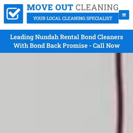
Leading Nundah Rental Bond Cleaners
With Bond Back Promise - Call Now