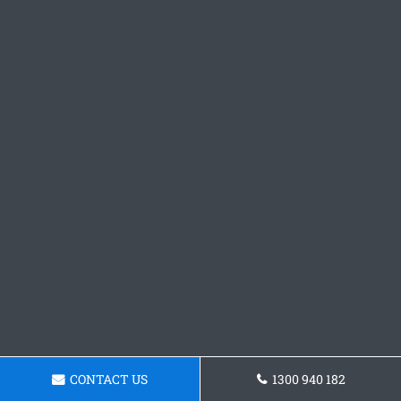
CONTACT US
1300 940 182