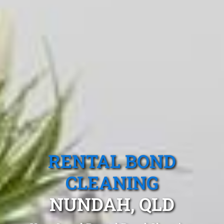
RENTAL BOND
CLEANING
NUNDAH, QLD