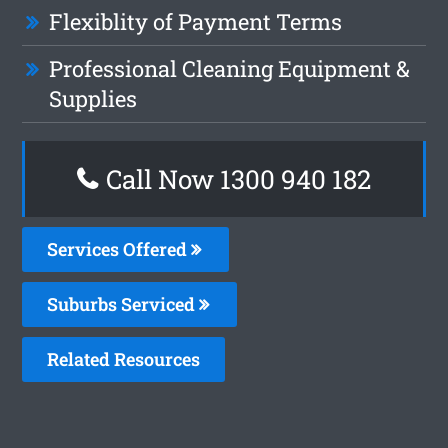
Flexiblity of Payment Terms
Professional Cleaning Equipment &
Supplies
Call Now 1300 940 182
Services Offered
Suburbs Serviced
Related Resources