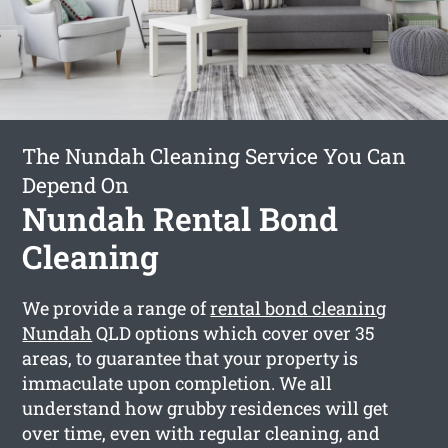
The Nundah Cleaning Service You Can
Depend On
Nundah Rental Bond
Cleaning
We provide a range of
rental bond cleaning
Nundah
QLD options which cover over 35
areas, to guarantee that your property is
immaculate upon completion. We all
understand how grubby residences will get
over time, even with regular cleaning, and