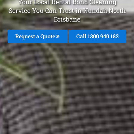
Your Local Rental Bond Cleaning
Service You Can Trust in Nundah North
Brisbane
Request a Quote
Call 1300 940 182