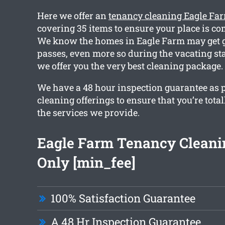
Here we offer an
tenancy cleaning Eagle Fa
covering 35 items to ensure your place is co
We know the homes in Eagle Farm may get g
passes, even more so during the vacating st
we offer you the very best cleaning package.
We have a 48 hour inspection guarantee as pa
cleaning offerings to ensure that you’re total
the services we provide.
Eagle Farm Tenancy Clean
Only [min_fee]
100% Satisfaction Guarantee
A 48 Hr Inspection Guarantee