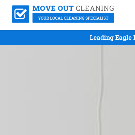
Leading Eagle 