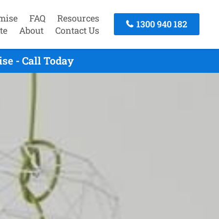
mise
FAQ
Resources
1300 940 182
te
About
Contact Us
se - Call Today