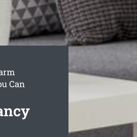
Farm
ou Can
ancy