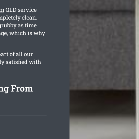
rm
QLD service
mpletely clean.
rubby as time
age, which is why
rt of all our
ly satisfied with
ing From