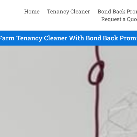
Home
Tenancy Cleaner
Bond Back Pro
Request a Quo
Farm Tenancy Cleaner With Bond Back Promi