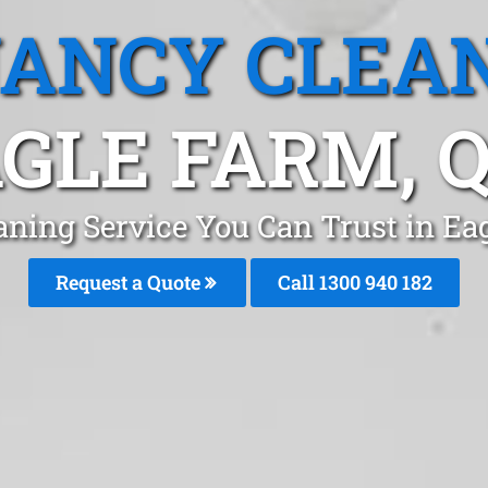
ANCY CLEA
GLE FARM, 
aning Service You Can Trust in Ea
Request a Quote
Call 1300 940 182