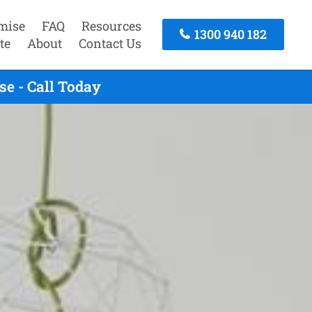
mise
FAQ
Resources
1300 940 182
te
About
Contact Us
e - Call Today