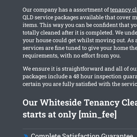
Our company has a assortment of
tenancy c
QLD service packages available that cover 
items. This way you can be confident that y
totally cleaned after it is completed. We un
your house could get whilst moving out. As a
services are fine tuned to give your home th
requirements, with no effort from you.
We ensure it is straightforward and all of o
packages include a 48 hour inspection guar
certain you are fully satisfied with the servic
Our Whiteside Tenancy Cle
starts at only [min_fee]
Complete Satisfaction Guarantee