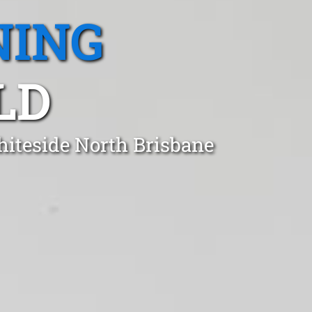
NING
LD
hiteside North Brisbane