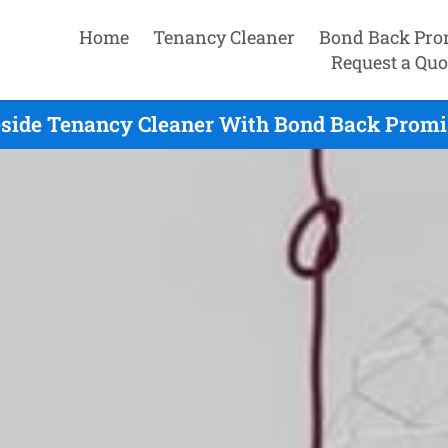
Home
Tenancy Cleaner
Bond Back Pro
Request a Quo
side Tenancy Cleaner With Bond Back Promis