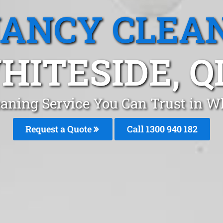
ANCY CLEA
HITESIDE, Q
aning Service You Can Trust in W
Request a Quote
Call 1300 940 182