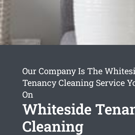
Our Company Is The Whites
Tenancy Cleaning Service Y
On
Whiteside Tena
Cleaning