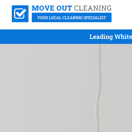
Leading White