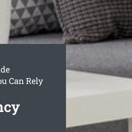
ide
ou Can Rely
ncy