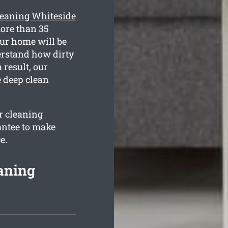
leaning Whiteside
more than 35
our home will be
derstand how dirty
 result, our
e deep clean
ur cleaning
antee to make
e.
aning