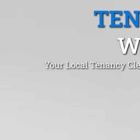
TEN
W
Your Local Tenancy Cle