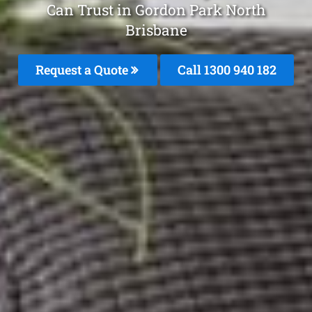
Can Trust in Gordon Park North
Brisbane
Request a Quote
Call 1300 940 182