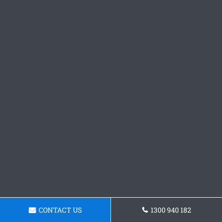
CONTACT US
1300 940 182