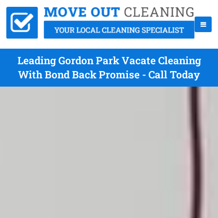
Leading Gordon Park Vacate Cleaning
With Bond Back Promise - Call Today