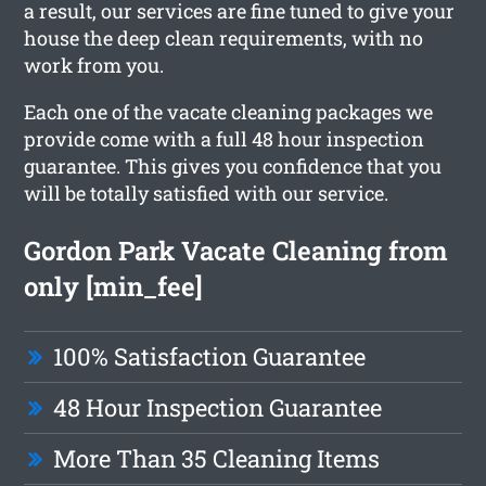
a result, our services are fine tuned to give your
house the deep clean requirements, with no
work from you.
Each one of the vacate cleaning packages we
provide come with a full 48 hour inspection
guarantee. This gives you confidence that you
will be totally satisfied with our service.
Gordon Park Vacate Cleaning from
only [min_fee]
100% Satisfaction Guarantee
48 Hour Inspection Guarantee
More Than 35 Cleaning Items