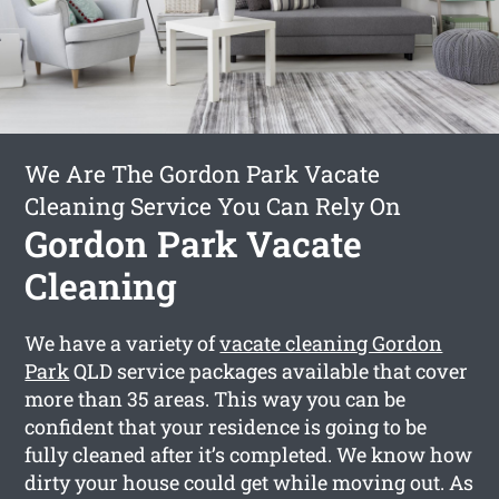
We Are The Gordon Park Vacate
Cleaning Service You Can Rely On
Gordon Park Vacate
Cleaning
We have a variety of
vacate cleaning Gordon
Park
QLD service packages available that cover
more than 35 areas. This way you can be
confident that your residence is going to be
fully cleaned after it’s completed. We know how
dirty your house could get while moving out. As