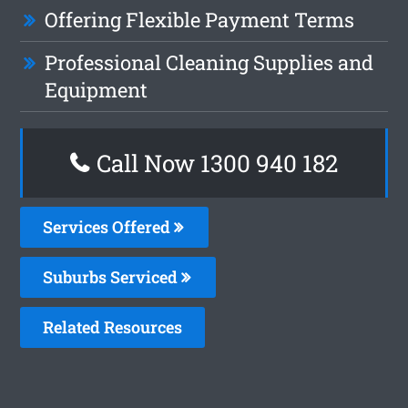
Offering Flexible Payment Terms
Professional Cleaning Supplies and
Equipment
Call Now 1300 940 182
Services Offered
Suburbs Serviced
Related Resources