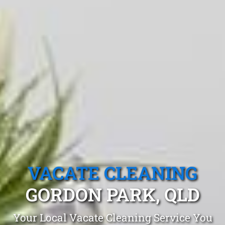
VACATE CLEANING
GORDON PARK, QLD
Your Local Vacate Cleaning Service You