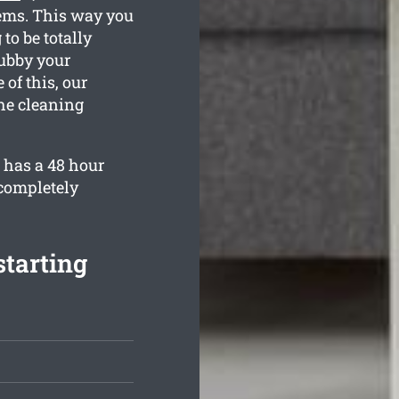
tems. This way you
to be totally
rubby your
of this, our
the cleaning
 has a 48 hour
 completely
starting