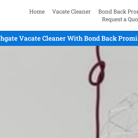
Home
Vacate Cleaner
Bond Back Pro
Request a Quo
hgate Vacate Cleaner With Bond Back Promi