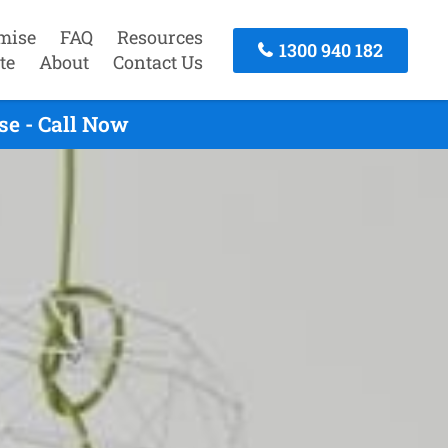
mise
FAQ
Resources
1300 940 182
te
About
Contact Us
se - Call Now