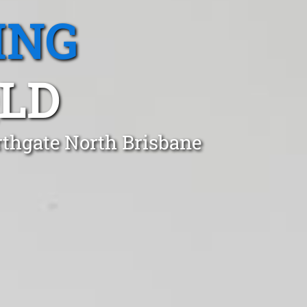
ING
LD
rthgate North Brisbane