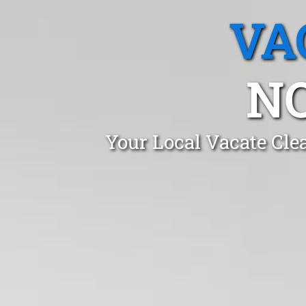
VA
N
Your Local Vacate Cle