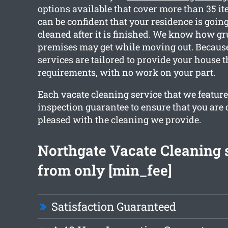
options available that cover more than 35 i
can be confident that your residence is going 
cleaned after it is finished. We know how g
premises may get while moving out. Because 
services are tailored to provide your house 
requirements, with no work on your part.
Each vacate cleaning service that we feature
inspection guarantee to ensure that you are
pleased with the cleaning we provide.
Northgate Vacate Cleaning 
from only [min_fee]
Satisfaction Guaranteed