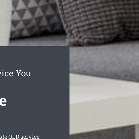
vice You
e
ate
QLD service