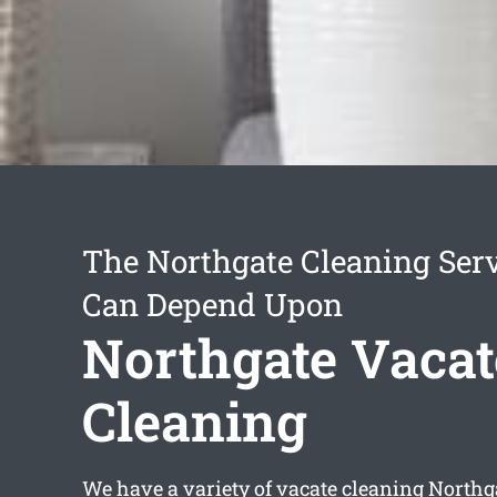
The Northgate Cleaning Ser
Can Depend Upon
Northgate Vacat
Cleaning
We have a variety of
vacate cleaning Northg