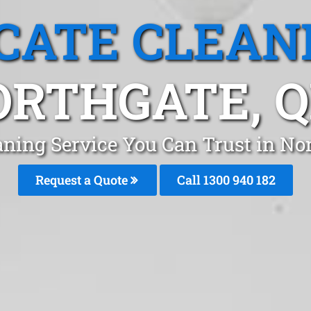
CATE CLEAN
ORTHGATE, Q
aning Service You Can Trust in No
Request a Quote
Call 1300 940 182