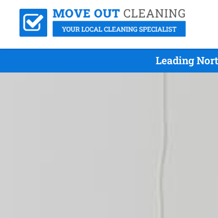
Leading Nort