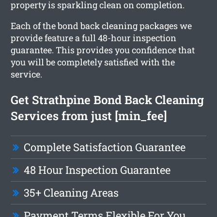
property is sparkling clean on completion.
Each of the bond back cleaning packages we
provide feature a full 48-hour inspection
guarantee. This provides you confidence that
you will be completely satisfied with the
service.
Get Strathpine Bond Back Cleaning
Services from just [min_fee]
Complete Satisfaction Guarantee
48 Hour Inspection Guarantee
35+ Cleaning Areas
Payment Terms Flexible For You