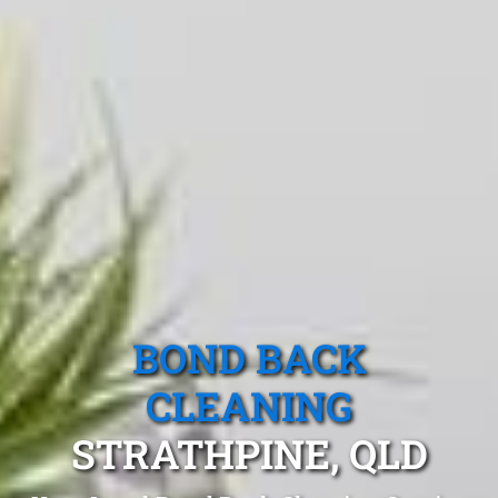
BOND BACK
CLEANING
STRATHPINE, QLD