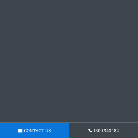
CONTACT US
1300 940 182