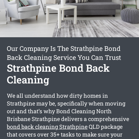
Our Company Is The Strathpine Bond
Back Cleaning Service You Can Trust
Strathpine Bond Back
Cleaning
We all understand how dirty homes in
Strathpine may be, specifically when moving
out and that’s why Bond Cleaning North
Brisbane Strathpine delivers a comprehensive
bond back cleaning Strathpine
QLD package
that covers over 35+ tasks to make sure your