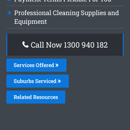
Professional Cleaning Supplies and
Equipment
Call Now 1300 940 182
Services Offered
Suburbs Serviced
Related Resources