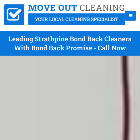
Leading Strathpine Bond Back Cleaners
With Bond Back Promise - Call Now