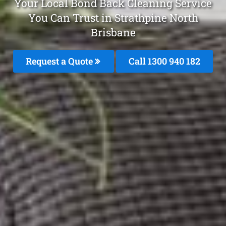
Your Local Bond Back Cleaning Service
You Can Trust in Strathpine North
Brisbane
Request a Quote
Call 1300 940 182