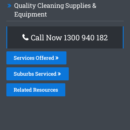
Quality Cleaning Supplies &
Equipment
Call Now 1300 940 182
Services Offered
Suburbs Serviced
Related Resources