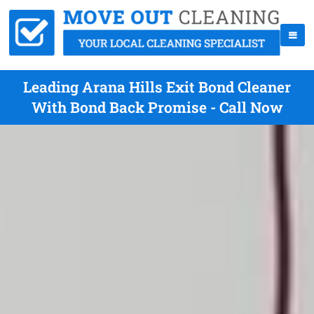
Leading Arana Hills Exit Bond Cleaner
With Bond Back Promise - Call Now