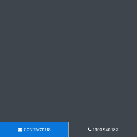
CONTACT US
1300 940 182