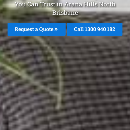
You Can Trust in Arana Hills North
Brisbane
Request a Quote
Call 1300 940 182