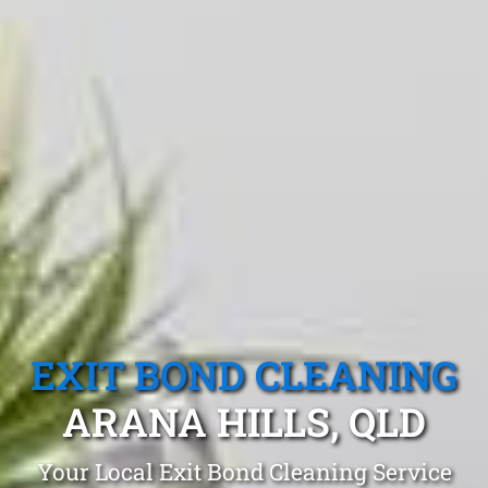
EXIT BOND CLEANING
ARANA HILLS, QLD
Your Local Exit Bond Cleaning Service