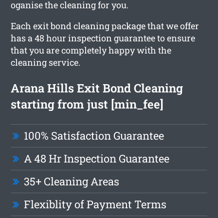
oganise the cleaning for you.
Each exit bond cleaning package that we offer
has a 48 hour inspection guarantee to ensure
that you are completely happy with the
cleaning service.
Arana Hills Exit Bond Cleaning
starting from just [min_fee]
100% Satisfaction Guarantee
A 48 Hr Inspection Guarantee
35+ Cleaning Areas
Flexiblity of Payment Terms