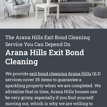
The Arana Hills Exit Bond Cleaning
Service You Can Depend On
Arana Hills Exit Bond
Cleaning
We provide
exit bond cleaning Arana Hills
QLD
services cover 35 items to guarantee a
sparkling property when we are completed. We
allrealise that in time, Arana Hills houses can
be very grimy, especially if you find yourself
moving out, which is why we are willing to