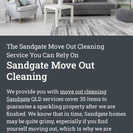
The Sandgate Move Out Cleaning
Service You Can Rely On
Sandgate Move Out
Cleaning
We provide you with
move out cleaning
Sandgate
QLD services cover 35 items to
guarantee a sparkling property after we are
finshed. We know that in time, Sandgate homes
may be quite grimy, especially if you find
yourself moving out, which is why we are