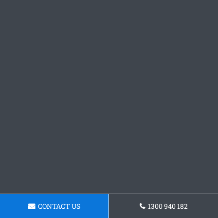
CONTACT US
1300 940 182