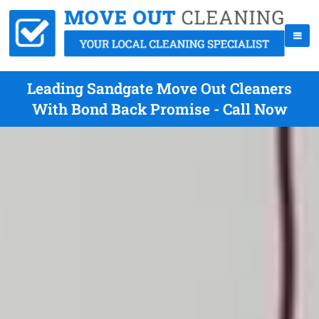
Leading Sandgate Move Out Cleaners
With Bond Back Promise - Call Now