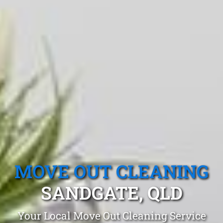
MOVE OUT CLEANING
SANDGATE, QLD
Your Local Move Out Cleaning Service