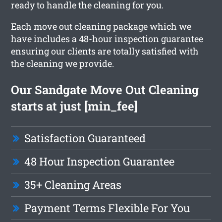
ready to handle the cleaning for you.
Each move out cleaning package which we
have includes a 48-hour inspection guarantee
ensuring our clients are totally satisfied with
the cleaning we provide.
Our Sandgate Move Out Cleaning
starts at just [min_fee]
Satisfaction Guaranteed
48 Hour Inspection Guarantee
35+ Cleaning Areas
Payment Terms Flexible For You