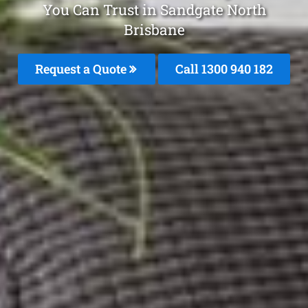
You Can Trust in Sandgate North
Brisbane
Request a Quote
Call 1300 940 182