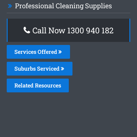
Professional Cleaning Supplies
Call Now 1300 940 182
Services Offered
Suburbs Serviced
Related Resources