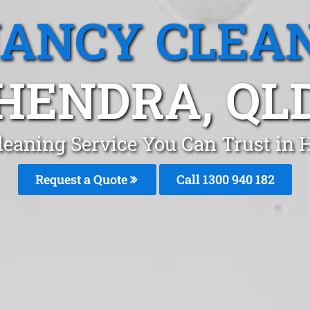
ANCY CLEA
HENDRA, QL
leaning Service You Can Trust in 
Request a Quote
Call 1300 940 182