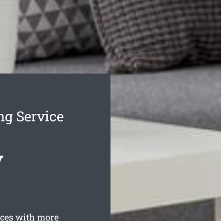
g Service
y
ces with more