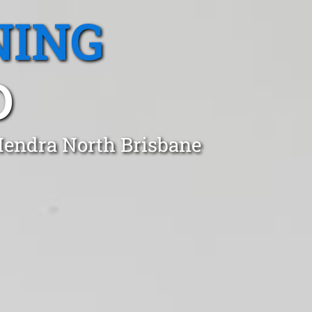
NING
D
Hendra North Brisbane