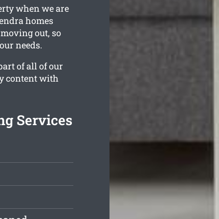
perty when we are
 Hendra homes
f moving out, so
your needs.
rt of all of our
ly content with
ng Services