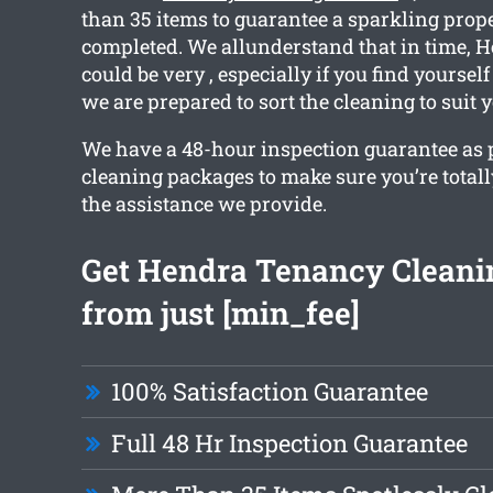
than 35 items to guarantee a sparkling pro
completed. We allunderstand that in time,
could be very , especially if you find yoursel
we are prepared to sort the cleaning to suit 
We have a 48-hour inspection guarantee as pa
cleaning packages to make sure you’re total
the assistance we provide.
Get Hendra Tenancy Cleani
from just [min_fee]
100% Satisfaction Guarantee
Full 48 Hr Inspection Guarantee