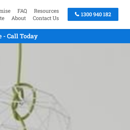
mise
FAQ
Resources
1300 940 182
te
About
Contact Us
 - Call Today