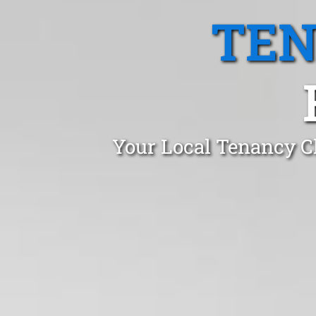
TEN
Your Local Tenancy C