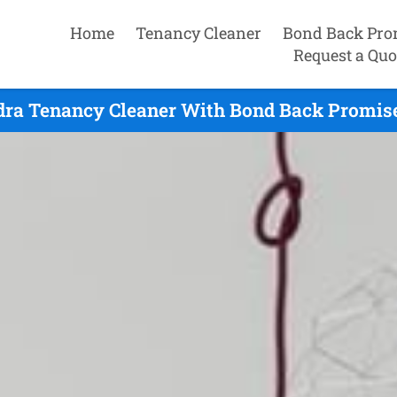
Home
Tenancy Cleaner
Bond Back Pro
Request a Quo
ra Tenancy Cleaner With Bond Back Promise