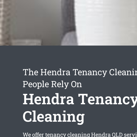
The Hendra Tenancy Cleanin
People Rely On
Hendra Tenanc
Cleaning
We offer
tenancy cleaning Hendra
QLD servi