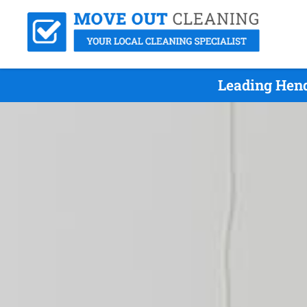
Leading Hend